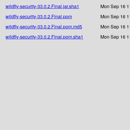
wildfly-security-33.0.2.Final.jar.sha1
Mon Sep 16 1
wildfly-security-33.0.2.Final.pom
Mon Sep 16 1
wildfly-security-33.0.2.Final.pom.md5
Mon Sep 16 1
wildfly-security-33.0.2.Final.pom.sha1
Mon Sep 16 1