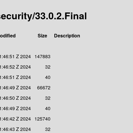
security/33.0.2.Final
odified
Size
Description
1:46:51 Z 2024
147883
1:46:52 Z 2024
32
1:46:51 Z 2024
40
1:46:49 Z 2024
66672
1:46:50 Z 2024
32
1:46:49 Z 2024
40
1:46:42 Z 2024
125740
1:46:43 Z 2024
32