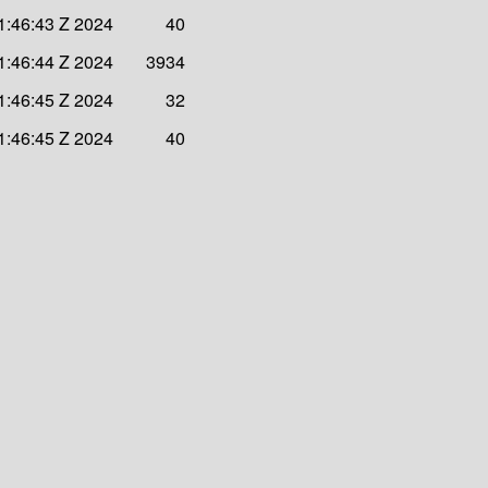
1:46:43 Z 2024
40
1:46:44 Z 2024
3934
1:46:45 Z 2024
32
1:46:45 Z 2024
40