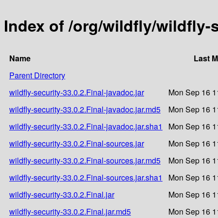
Index of /org/wildfly/wildfly-
Name
Last M
Parent Directory
wildfly-security-33.0.2.Final-javadoc.jar
Mon Sep 16 1
wildfly-security-33.0.2.Final-javadoc.jar.md5
Mon Sep 16 1
wildfly-security-33.0.2.Final-javadoc.jar.sha1
Mon Sep 16 1
wildfly-security-33.0.2.Final-sources.jar
Mon Sep 16 1
wildfly-security-33.0.2.Final-sources.jar.md5
Mon Sep 16 1
wildfly-security-33.0.2.Final-sources.jar.sha1
Mon Sep 16 1
wildfly-security-33.0.2.Final.jar
Mon Sep 16 1
wildfly-security-33.0.2.Final.jar.md5
Mon Sep 16 1