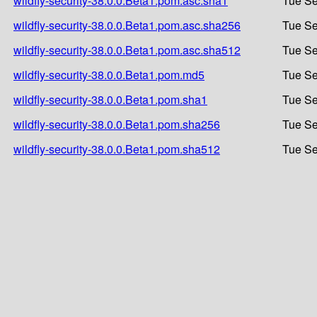
wildfly-security-38.0.0.Beta1.pom.asc.sha1
Tue Se
wildfly-security-38.0.0.Beta1.pom.asc.sha256
Tue Se
wildfly-security-38.0.0.Beta1.pom.asc.sha512
Tue Se
wildfly-security-38.0.0.Beta1.pom.md5
Tue Se
wildfly-security-38.0.0.Beta1.pom.sha1
Tue Se
wildfly-security-38.0.0.Beta1.pom.sha256
Tue Se
wildfly-security-38.0.0.Beta1.pom.sha512
Tue Se