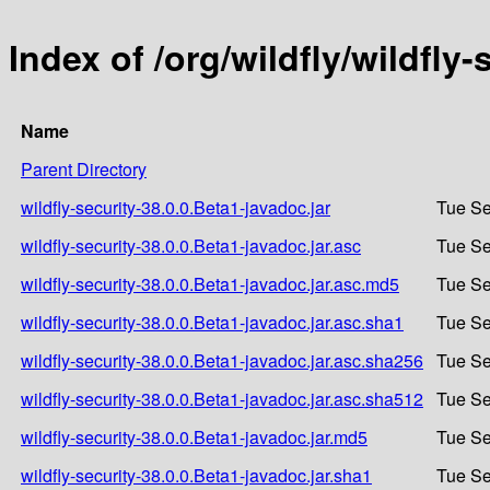
Index of /org/wildfly/wildfly-
Name
Parent Directory
wildfly-security-38.0.0.Beta1-javadoc.jar
Tue Se
wildfly-security-38.0.0.Beta1-javadoc.jar.asc
Tue Se
wildfly-security-38.0.0.Beta1-javadoc.jar.asc.md5
Tue Se
wildfly-security-38.0.0.Beta1-javadoc.jar.asc.sha1
Tue Se
wildfly-security-38.0.0.Beta1-javadoc.jar.asc.sha256
Tue Se
wildfly-security-38.0.0.Beta1-javadoc.jar.asc.sha512
Tue Se
wildfly-security-38.0.0.Beta1-javadoc.jar.md5
Tue Se
wildfly-security-38.0.0.Beta1-javadoc.jar.sha1
Tue Se