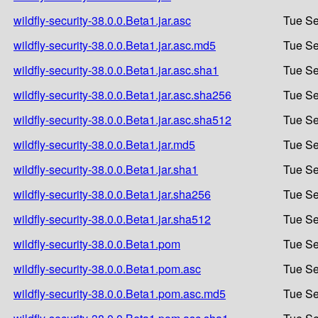
wildfly-security-38.0.0.Beta1.jar.asc
Tue Se
wildfly-security-38.0.0.Beta1.jar.asc.md5
Tue Se
wildfly-security-38.0.0.Beta1.jar.asc.sha1
Tue Se
wildfly-security-38.0.0.Beta1.jar.asc.sha256
Tue Se
wildfly-security-38.0.0.Beta1.jar.asc.sha512
Tue Se
wildfly-security-38.0.0.Beta1.jar.md5
Tue Se
wildfly-security-38.0.0.Beta1.jar.sha1
Tue Se
wildfly-security-38.0.0.Beta1.jar.sha256
Tue Se
wildfly-security-38.0.0.Beta1.jar.sha512
Tue Se
wildfly-security-38.0.0.Beta1.pom
Tue Se
wildfly-security-38.0.0.Beta1.pom.asc
Tue Se
wildfly-security-38.0.0.Beta1.pom.asc.md5
Tue Se