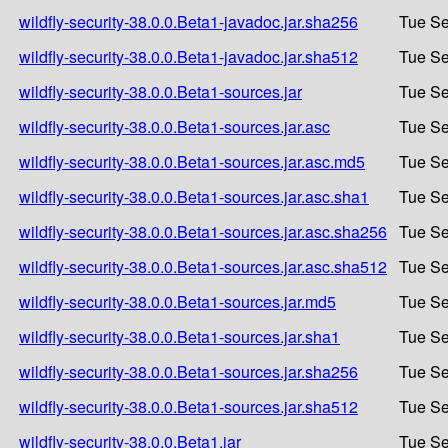
wildfly-security-38.0.0.Beta1-javadoc.jar.sha256
Tue Se
wildfly-security-38.0.0.Beta1-javadoc.jar.sha512
Tue Se
wildfly-security-38.0.0.Beta1-sources.jar
Tue Se
wildfly-security-38.0.0.Beta1-sources.jar.asc
Tue Se
wildfly-security-38.0.0.Beta1-sources.jar.asc.md5
Tue Se
wildfly-security-38.0.0.Beta1-sources.jar.asc.sha1
Tue Se
wildfly-security-38.0.0.Beta1-sources.jar.asc.sha256
Tue Se
wildfly-security-38.0.0.Beta1-sources.jar.asc.sha512
Tue Se
wildfly-security-38.0.0.Beta1-sources.jar.md5
Tue Se
wildfly-security-38.0.0.Beta1-sources.jar.sha1
Tue Se
wildfly-security-38.0.0.Beta1-sources.jar.sha256
Tue Se
wildfly-security-38.0.0.Beta1-sources.jar.sha512
Tue Se
wildfly-security-38.0.0.Beta1.jar
Tue Se