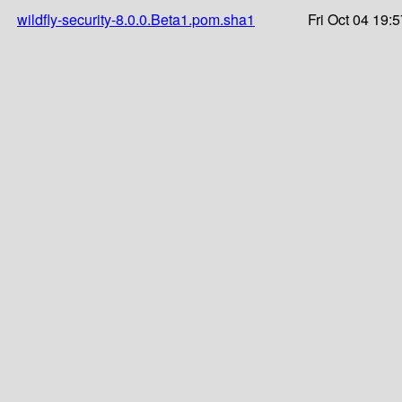
wildfly-security-8.0.0.Beta1.pom.sha1
Fri Oct 04 19: