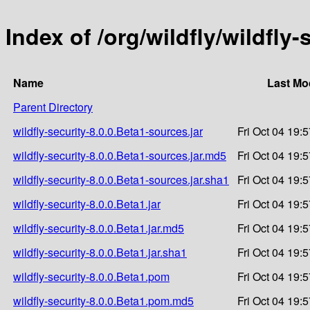
Index of /org/wildfly/wildfly-
Name
Last Mo
Parent Directory
wildfly-security-8.0.0.Beta1-sources.jar
Fri Oct 04 19:
wildfly-security-8.0.0.Beta1-sources.jar.md5
Fri Oct 04 19:
wildfly-security-8.0.0.Beta1-sources.jar.sha1
Fri Oct 04 19:
wildfly-security-8.0.0.Beta1.jar
Fri Oct 04 19:
wildfly-security-8.0.0.Beta1.jar.md5
Fri Oct 04 19:
wildfly-security-8.0.0.Beta1.jar.sha1
Fri Oct 04 19:
wildfly-security-8.0.0.Beta1.pom
Fri Oct 04 19:
wildfly-security-8.0.0.Beta1.pom.md5
Fri Oct 04 19: