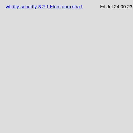
wildfly-security-8.2.1.Final.pom.sha1
Fri Jul 24 00:2