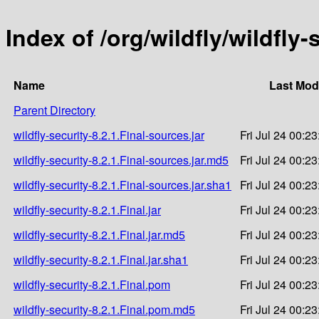
Index of /org/wildfly/wildfly-
Name
Last Mod
Parent Directory
wildfly-security-8.2.1.Final-sources.jar
Fri Jul 24 00:2
wildfly-security-8.2.1.Final-sources.jar.md5
Fri Jul 24 00:2
wildfly-security-8.2.1.Final-sources.jar.sha1
Fri Jul 24 00:2
wildfly-security-8.2.1.Final.jar
Fri Jul 24 00:2
wildfly-security-8.2.1.Final.jar.md5
Fri Jul 24 00:2
wildfly-security-8.2.1.Final.jar.sha1
Fri Jul 24 00:2
wildfly-security-8.2.1.Final.pom
Fri Jul 24 00:2
wildfly-security-8.2.1.Final.pom.md5
Fri Jul 24 00:2