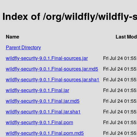
Index of /org/wildfly/wildfly-
Name
Last Mod
Parent Directory
wildfly-security-9.0.1.Final-sources.jar
Fri Jul 24 01:5
wildfly-security-9.0.1.Final-sources.jar.md5
Fri Jul 24 01:5
wildfly-security-9.0.1.Final-sources.jar.sha1
Fri Jul 24 01:5
wildfly-security-9.0.1.Final.jar
Fri Jul 24 01:5
wildfly-security-9.0.1.Final.jar.md5
Fri Jul 24 01:5
wildfly-security-9.0.1.Final.jar.sha1
Fri Jul 24 01:5
wildfly-security-9.0.1.Final.pom
Fri Jul 24 01:5
wildfly-security-9.0.1.Final.pom.md5
Fri Jul 24 01:5