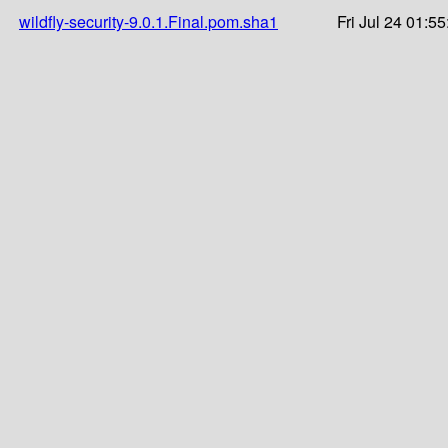
wildfly-security-9.0.1.Final.pom.sha1
Fri Jul 24 01:5