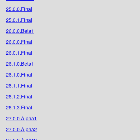
25.0.0.Final
25.0.1.Final
26.0.0.Beta1
26.0.0.Final
26.0.1.Final
26.1.0.Beta1
26.1.0.Final
26.1.1.Final
26.1.2.Final
26.1.3.Final
27.0.0.Alpha1
27.0.0.Alpha2