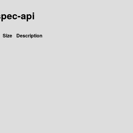
spec-api
Size
Description