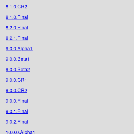
8.1.0.CR2
8.1.0.Final
8.2.0.Final
8.2.1.Final
9.0.0.Alpha1
9.0.0.Beta1
9.0.0.Beta2
9.0.0.CR1
9.0.0.CR2
9.0.0.Final
9.0.1.Final
9.0.2.Final
10.0.0.Alpha1