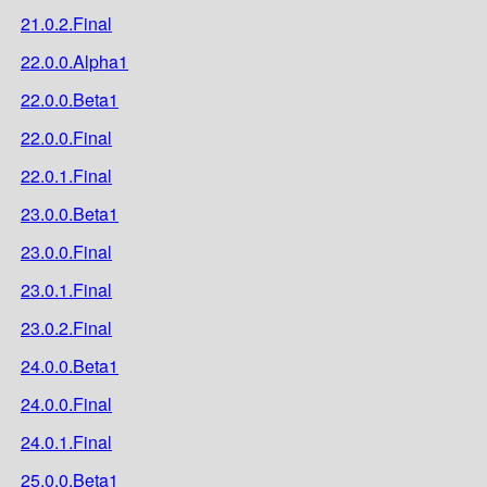
21.0.2.Final
22.0.0.Alpha1
22.0.0.Beta1
22.0.0.Final
22.0.1.Final
23.0.0.Beta1
23.0.0.Final
23.0.1.Final
23.0.2.Final
24.0.0.Beta1
24.0.0.Final
24.0.1.Final
25.0.0.Beta1