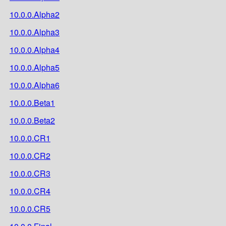
10.0.0.Alpha2
10.0.0.Alpha3
10.0.0.Alpha4
10.0.0.Alpha5
10.0.0.Alpha6
10.0.0.Beta1
10.0.0.Beta2
10.0.0.CR1
10.0.0.CR2
10.0.0.CR3
10.0.0.CR4
10.0.0.CR5