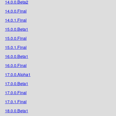
14.0.0.Beta2
14.0.0.Final
14.0.1.Final
15.0.0.Beta1
15.0.0.Final
15.0.1.Final
16.0.0.Beta1
16.0.0.Final
17.0.0.Alpha1
17.0.0.Beta1
17.0.0.Final
17.0.1.Final
18.0.0.Beta1