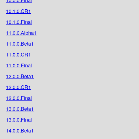
10.0.0.Final
10.1.0.CR1
10.1.0.Final
11.0.0.Alpha1
11.0.0.Beta1
11.0.0.CR1
11.0.0.Final
12.0.0.Beta1
12.0.0.CR1
12.0.0.Final
13.0.0.Beta1
13.0.0.Final
14.0.0.Beta1