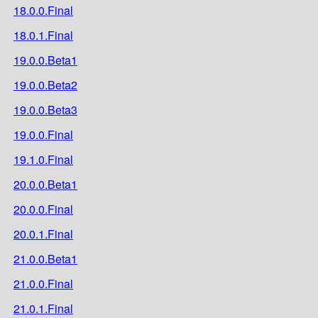
18.0.0.Final
18.0.1.Final
19.0.0.Beta1
19.0.0.Beta2
19.0.0.Beta3
19.0.0.Final
19.1.0.Final
20.0.0.Beta1
20.0.0.Final
20.0.1.Final
21.0.0.Beta1
21.0.0.Final
21.0.1.Final