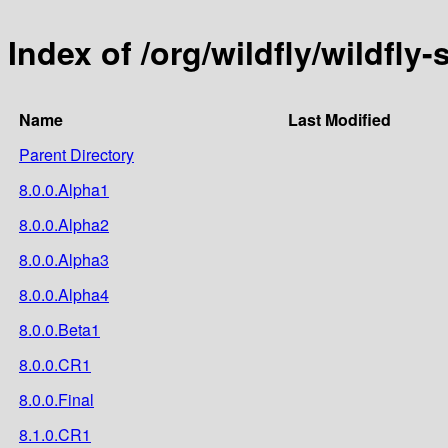
Index of /org/wildfly/wildfly-
Name
Last Modified
Parent Directory
8.0.0.Alpha1
8.0.0.Alpha2
8.0.0.Alpha3
8.0.0.Alpha4
8.0.0.Beta1
8.0.0.CR1
8.0.0.Final
8.1.0.CR1