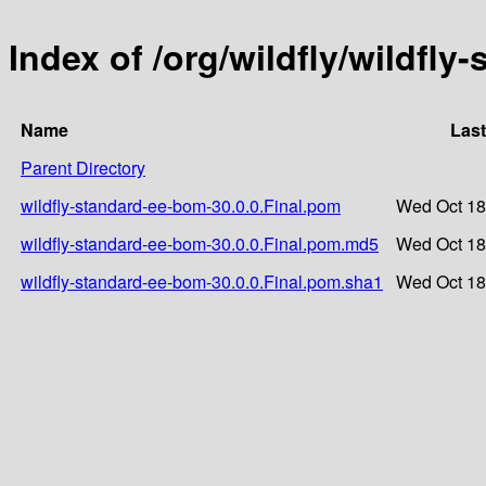
Index of /org/wildfly/wildfly
Name
Last
Parent Directory
wildfly-standard-ee-bom-30.0.0.Final.pom
Wed Oct 18
wildfly-standard-ee-bom-30.0.0.Final.pom.md5
Wed Oct 18
wildfly-standard-ee-bom-30.0.0.Final.pom.sha1
Wed Oct 18