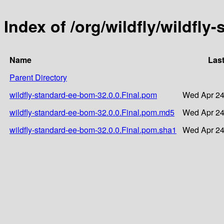
Index of /org/wildfly/wildfly
Name
Last
Parent Directory
wildfly-standard-ee-bom-32.0.0.Final.pom
Wed Apr 24
wildfly-standard-ee-bom-32.0.0.Final.pom.md5
Wed Apr 24
wildfly-standard-ee-bom-32.0.0.Final.pom.sha1
Wed Apr 24