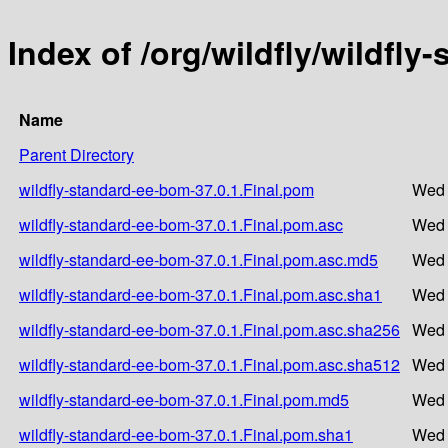
Index of /org/wildfly/wildfly
Name
Parent Directory
wildfly-standard-ee-bom-37.0.1.Final.pom
Wed 
wildfly-standard-ee-bom-37.0.1.Final.pom.asc
Wed 
wildfly-standard-ee-bom-37.0.1.Final.pom.asc.md5
Wed 
wildfly-standard-ee-bom-37.0.1.Final.pom.asc.sha1
Wed 
wildfly-standard-ee-bom-37.0.1.Final.pom.asc.sha256
Wed 
wildfly-standard-ee-bom-37.0.1.Final.pom.asc.sha512
Wed 
wildfly-standard-ee-bom-37.0.1.Final.pom.md5
Wed 
wildfly-standard-ee-bom-37.0.1.Final.pom.sha1
Wed 