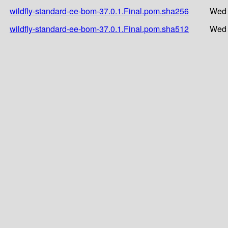
wildfly-standard-ee-bom-37.0.1.Final.pom.sha256
Wed 
wildfly-standard-ee-bom-37.0.1.Final.pom.sha512
Wed 