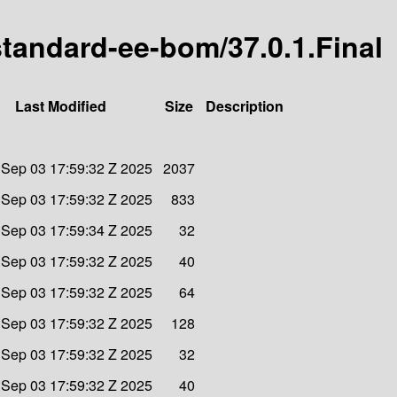
-standard-ee-bom/37.0.1.Final
Last Modified
Size
Description
Sep 03 17:59:32 Z 2025
2037
Sep 03 17:59:32 Z 2025
833
Sep 03 17:59:34 Z 2025
32
Sep 03 17:59:32 Z 2025
40
Sep 03 17:59:32 Z 2025
64
Sep 03 17:59:32 Z 2025
128
Sep 03 17:59:32 Z 2025
32
Sep 03 17:59:32 Z 2025
40