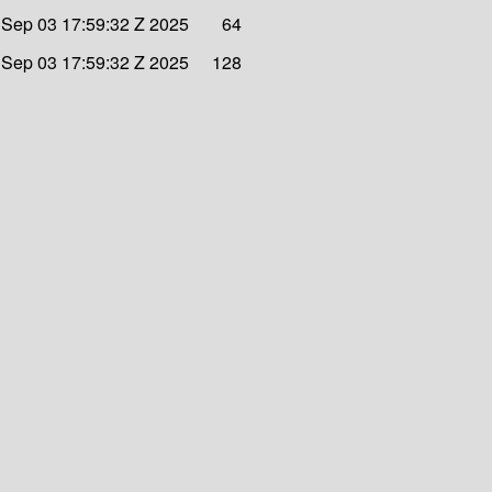
Sep 03 17:59:32 Z 2025
64
Sep 03 17:59:32 Z 2025
128