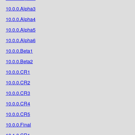
10.0.0.Alpha3
10.0.0.Alpha4
10.0.0.Alpha5
10.0.0.Alpha6
10.0.0.Beta1
10.0.0.Beta2
10.0.0.CR1
10.0.0.CR2
10.0.0.CR3
10.0.0.CR4
10.0.0.CR5
10.0.0.Final