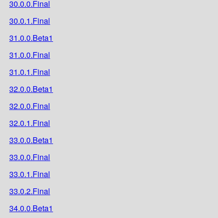
30.0.0.Final
30.0.1.Final
31.0.0.Beta1
31.0.0.Final
31.0.1.Final
32.0.0.Beta1
32.0.0.Final
32.0.1.Final
33.0.0.Beta1
33.0.0.Final
33.0.1.Final
33.0.2.Final
34.0.0.Beta1