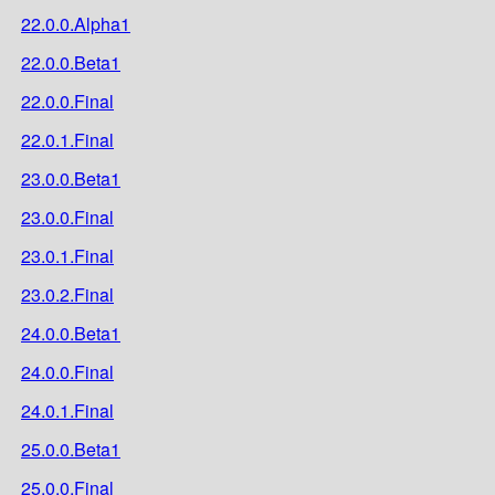
22.0.0.Alpha1
22.0.0.Beta1
22.0.0.Final
22.0.1.Final
23.0.0.Beta1
23.0.0.Final
23.0.1.Final
23.0.2.Final
24.0.0.Beta1
24.0.0.Final
24.0.1.Final
25.0.0.Beta1
25.0.0.Final