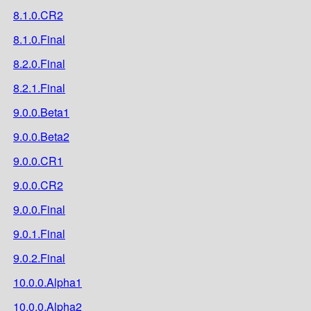
8.1.0.CR2
8.1.0.Final
8.2.0.Final
8.2.1.Final
9.0.0.Beta1
9.0.0.Beta2
9.0.0.CR1
9.0.0.CR2
9.0.0.Final
9.0.1.Final
9.0.2.Final
10.0.0.Alpha1
10.0.0.Alpha2