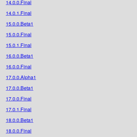
14.0.0.Final
14.0.1.Final
15.0.0.Beta1
15.0.0.Final
15.0.1.Final
16.0.0.Beta1
16.0.0.Final
17.0.0.Alpha1
17.0.0.Beta1
17.0.0.Final
17.0.1.Final
18.0.0.Beta1
18.0.0.Final