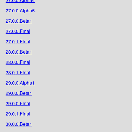
27.0.0.Alpha4
27.0.0.Alpha5
27.0.0.Beta1
27.0.0.Final
27.0.1.Final
28.0.0.Beta1
28.0.0.Final
28.0.1.Final
29.0.0.Alpha1
29.0.0.Beta1
29.0.0.Final
29.0.1.Final
30.0.0.Beta1