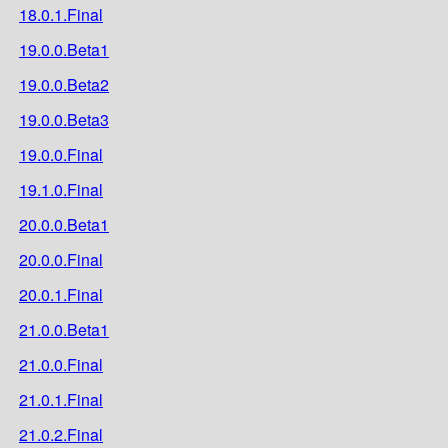
18.0.1.Final
19.0.0.Beta1
19.0.0.Beta2
19.0.0.Beta3
19.0.0.Final
19.1.0.Final
20.0.0.Beta1
20.0.0.Final
20.0.1.Final
21.0.0.Beta1
21.0.0.Final
21.0.1.Final
21.0.2.Final