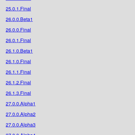
25.0.1.Final
26.0.0.Beta1
26.0.0.Final
26.0.1.Final
26.1.0.Beta1
26.1.0.Final
26.1.1.Final
26.1.2.Final
26.1.3.Final
27.0.0.Alpha1
27.0.0.Alpha2
27.0.0.Alpha3