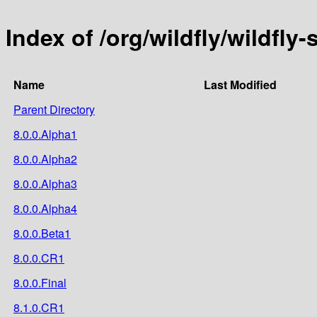
Index of /org/wildfly/wildfly
Name
Last Modified
Parent Directory
8.0.0.Alpha1
8.0.0.Alpha2
8.0.0.Alpha3
8.0.0.Alpha4
8.0.0.Beta1
8.0.0.CR1
8.0.0.Final
8.1.0.CR1