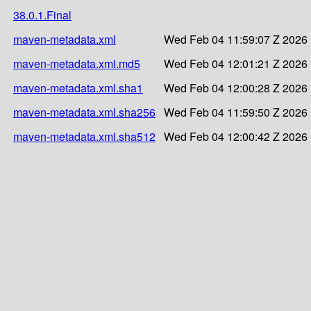
38.0.1.Final
maven-metadata.xml
Wed Feb 04 11:59:07 Z 2026
maven-metadata.xml.md5
Wed Feb 04 12:01:21 Z 2026
maven-metadata.xml.sha1
Wed Feb 04 12:00:28 Z 2026
maven-metadata.xml.sha256
Wed Feb 04 11:59:50 Z 2026
maven-metadata.xml.sha512
Wed Feb 04 12:00:42 Z 2026