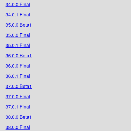
34.0.0.Final
34.0.1.Final
35.0.0.Beta1
35.0.0.Final
35.0.1.Final
36.0.0.Beta1
36.0.0.Final
36.0.1.Final
37.0.0.Beta1
37.0.0.Final
37.0.1.Final
38.0.0.Beta1
38.0.0.Final