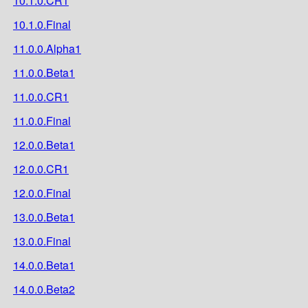
10.1.0.CR1
10.1.0.Final
11.0.0.Alpha1
11.0.0.Beta1
11.0.0.CR1
11.0.0.Final
12.0.0.Beta1
12.0.0.CR1
12.0.0.Final
13.0.0.Beta1
13.0.0.Final
14.0.0.Beta1
14.0.0.Beta2