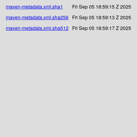
maven-metadata.xml.sha1
Fri Sep 05 18:59:15 Z 2025
maven-metadata.xml.sha256
Fri Sep 05 18:59:13 Z 2025
maven-metadata.xml.sha512
Fri Sep 05 18:59:17 Z 2025