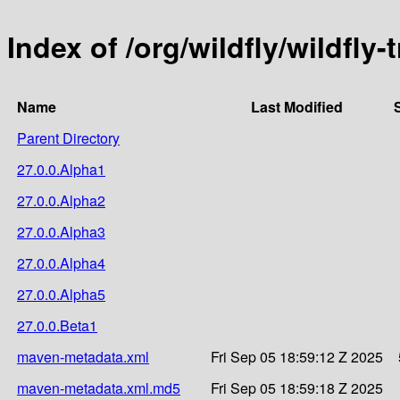
Index of /org/wildfly/wildfly
Name
Last Modified
Parent Directory
27.0.0.Alpha1
27.0.0.Alpha2
27.0.0.Alpha3
27.0.0.Alpha4
27.0.0.Alpha5
27.0.0.Beta1
maven-metadata.xml
Fri Sep 05 18:59:12 Z 2025
maven-metadata.xml.md5
Fri Sep 05 18:59:18 Z 2025