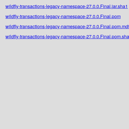
wildfly-transactions-legacy-namespace-27.0.0.Final.jar.sha1
wildfly-transactions-legacy-namespace-27.0.0.Final.pom
wildfly-transactions-legacy-namespace-27.0.0.Final.pom.md
wildfly-transactions-legacy-namespace-27.0.0.Final.pom.sh