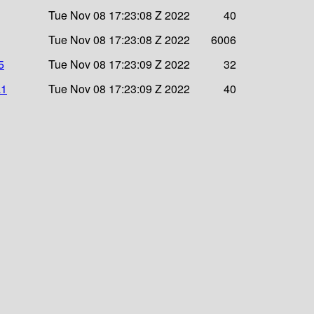
Tue Nov 08 17:23:08 Z 2022
40
Tue Nov 08 17:23:08 Z 2022
6006
5
Tue Nov 08 17:23:09 Z 2022
32
a1
Tue Nov 08 17:23:09 Z 2022
40