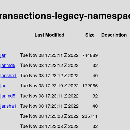
y-transactions-legacy-namespac
Last Modified
Size
Description
jar
Tue Nov 08 17:23:11 Z 2022
744889
.jar.md5
Tue Nov 08 17:23:12 Z 2022
32
jar.sha1
Tue Nov 08 17:23:12 Z 2022
40
jar
Tue Nov 08 17:23:10 Z 2022
172066
.jar.md5
Tue Nov 08 17:23:11 Z 2022
32
jar.sha1
Tue Nov 08 17:23:11 Z 2022
40
Tue Nov 08 17:23:08 Z 2022
235711
Tue Nov 08 17:23:08 Z 2022
32