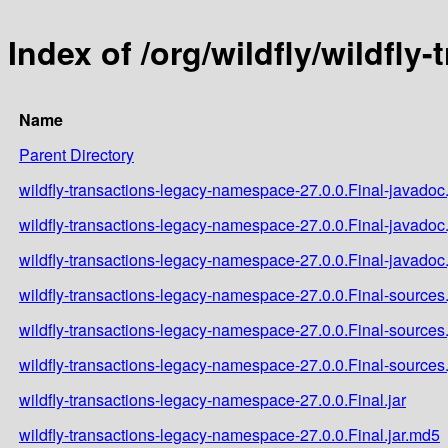
Index of /org/wildfly/wildfl
Name
Parent Directory
wildfly-transactions-legacy-namespace-27.0.0.Final-javadoc.
wildfly-transactions-legacy-namespace-27.0.0.Final-javadoc
wildfly-transactions-legacy-namespace-27.0.0.Final-javadoc.
wildfly-transactions-legacy-namespace-27.0.0.Final-sources.
wildfly-transactions-legacy-namespace-27.0.0.Final-sources
wildfly-transactions-legacy-namespace-27.0.0.Final-sources.
wildfly-transactions-legacy-namespace-27.0.0.Final.jar
wildfly-transactions-legacy-namespace-27.0.0.Final.jar.md5