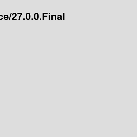
e/27.0.0.Final