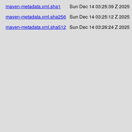
maven-metadata.xml.sha1
Sun Dec 14 03:25:39 Z 2025
maven-metadata.xml.sha256
Sun Dec 14 03:25:12 Z 2025
maven-metadata.xml.sha512
Sun Dec 14 03:26:24 Z 2025