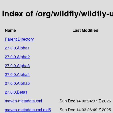
Index of /org/wildfly/wildfly
Name
Last Modified
Parent Directory
27.0.0.Alpha1
27.0.0.Alpha2
27.0.0.Alpha3
27.0.0.Alpha4
27.0.0.Alpha5
27.0.0.Beta1
maven-metadata.xml
Sun Dec 14 03:24:37 Z 2025
maven-metadata.xml.md5
Sun Dec 14 03:26:49 Z 2025