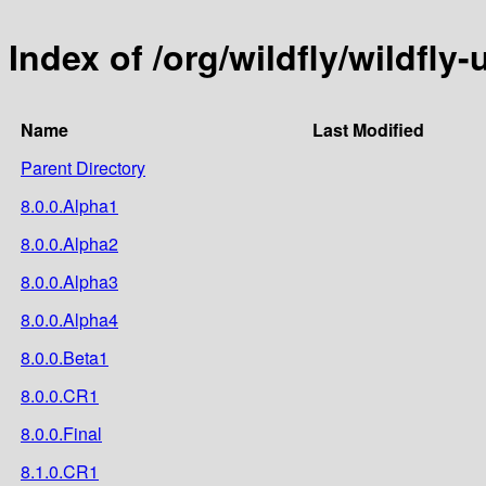
Index of /org/wildfly/wildfly
Name
Last Modified
Parent Directory
8.0.0.Alpha1
8.0.0.Alpha2
8.0.0.Alpha3
8.0.0.Alpha4
8.0.0.Beta1
8.0.0.CR1
8.0.0.Final
8.1.0.CR1