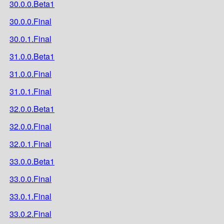
30.0.0.Beta1
30.0.0.Final
30.0.1.Final
31.0.0.Beta1
31.0.0.Final
31.0.1.Final
32.0.0.Beta1
32.0.0.Final
32.0.1.Final
33.0.0.Beta1
33.0.0.Final
33.0.1.Final
33.0.2.Final