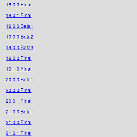
18.0.0.Final
18.0.1.Final
19.0.0.Beta1
19.0.0.Beta2
19.0.0.Beta3
19.0.0.Final
19.1.0.Final
20.0.0.Beta1
20.0.0.Final
20.0.1.Final
21.0.0.Beta1
21.0.0.Final
21.0.1.Final