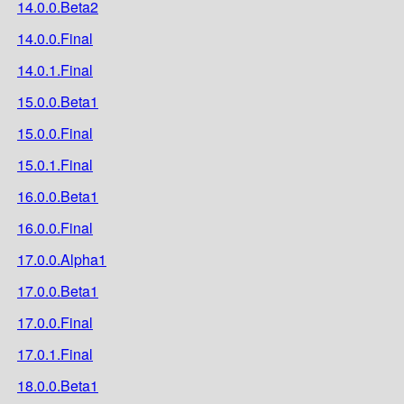
14.0.0.Beta2
14.0.0.Final
14.0.1.Final
15.0.0.Beta1
15.0.0.Final
15.0.1.Final
16.0.0.Beta1
16.0.0.Final
17.0.0.Alpha1
17.0.0.Beta1
17.0.0.Final
17.0.1.Final
18.0.0.Beta1