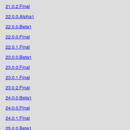
21.0.2.Final
22.0.0.Alpha1
22.0.0.Beta1
22.0.0.Final
22.0.1.Final
23.0.0.Beta1
23.0.0.Final
23.0.1.Final
23.0.2.Final
24.0.0.Beta1
24.0.0.Final
24.0.1.Final
25.0.0.Beta1