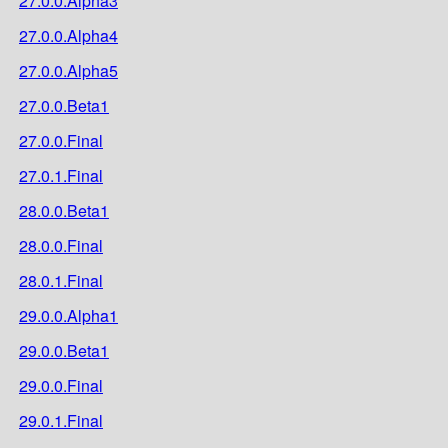
27.0.0.Alpha3
27.0.0.Alpha4
27.0.0.Alpha5
27.0.0.Beta1
27.0.0.Final
27.0.1.Final
28.0.0.Beta1
28.0.0.Final
28.0.1.Final
29.0.0.Alpha1
29.0.0.Beta1
29.0.0.Final
29.0.1.Final