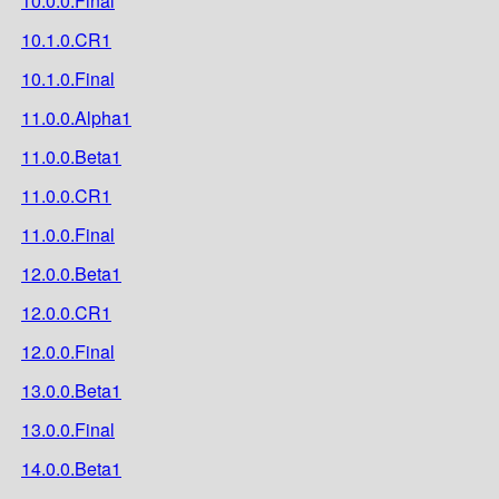
10.0.0.Final
10.1.0.CR1
10.1.0.Final
11.0.0.Alpha1
11.0.0.Beta1
11.0.0.CR1
11.0.0.Final
12.0.0.Beta1
12.0.0.CR1
12.0.0.Final
13.0.0.Beta1
13.0.0.Final
14.0.0.Beta1