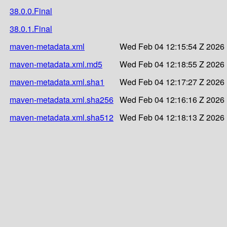
38.0.0.Final
38.0.1.Final
maven-metadata.xml
Wed Feb 04 12:15:54 Z 2026
maven-metadata.xml.md5
Wed Feb 04 12:18:55 Z 2026
maven-metadata.xml.sha1
Wed Feb 04 12:17:27 Z 2026
maven-metadata.xml.sha256
Wed Feb 04 12:16:16 Z 2026
maven-metadata.xml.sha512
Wed Feb 04 12:18:13 Z 2026