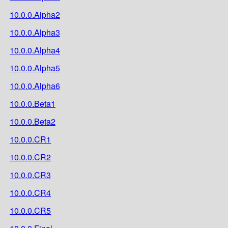
10.0.0.Alpha2
10.0.0.Alpha3
10.0.0.Alpha4
10.0.0.Alpha5
10.0.0.Alpha6
10.0.0.Beta1
10.0.0.Beta2
10.0.0.CR1
10.0.0.CR2
10.0.0.CR3
10.0.0.CR4
10.0.0.CR5