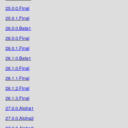
25.0.0.Final
25.0.1.Final
26.0.0.Beta1
26.0.0.Final
26.0.1.Final
26.1.0.Beta1
26.1.0.Final
26.1.1.Final
26.1.2.Final
26.1.3.Final
27.0.0.Alpha1
27.0.0.Alpha2