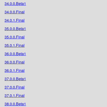
34.0.0.Beta1
34.0.0.Final
34.0.1.Final
35.0.0.Beta1
35.0.0.Final
35.0.1.Final
36.0.0.Beta1
36.0.0.Final
36.0.1.Final
37.0.0.Beta1
37.0.0.Final
37.0.1.Final
38.0.0.Beta1