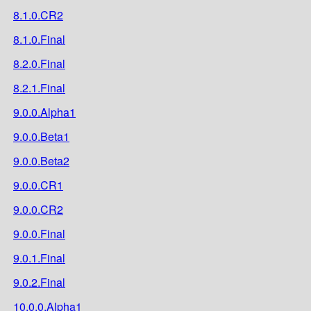
8.1.0.CR2
8.1.0.Final
8.2.0.Final
8.2.1.Final
9.0.0.Alpha1
9.0.0.Beta1
9.0.0.Beta2
9.0.0.CR1
9.0.0.CR2
9.0.0.Final
9.0.1.Final
9.0.2.Final
10.0.0.Alpha1