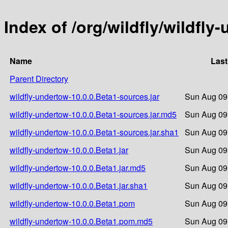
Index of /org/wildfly/wildfly
Name
Last
Parent Directory
wildfly-undertow-10.0.0.Beta1-sources.jar
Sun Aug 09
wildfly-undertow-10.0.0.Beta1-sources.jar.md5
Sun Aug 09
wildfly-undertow-10.0.0.Beta1-sources.jar.sha1
Sun Aug 09
wildfly-undertow-10.0.0.Beta1.jar
Sun Aug 09
wildfly-undertow-10.0.0.Beta1.jar.md5
Sun Aug 09
wildfly-undertow-10.0.0.Beta1.jar.sha1
Sun Aug 09
wildfly-undertow-10.0.0.Beta1.pom
Sun Aug 09
wildfly-undertow-10.0.0.Beta1.pom.md5
Sun Aug 09