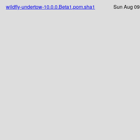
wildfly-undertow-10.0.0.Beta1.pom.sha1
Sun Aug 09