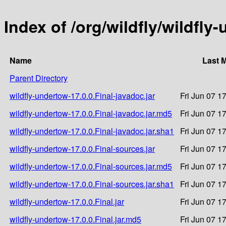
Index of /org/wildfly/wildfly
Name
Last 
Parent Directory
wildfly-undertow-17.0.0.Final-javadoc.jar
Fri Jun 07 1
wildfly-undertow-17.0.0.Final-javadoc.jar.md5
Fri Jun 07 1
wildfly-undertow-17.0.0.Final-javadoc.jar.sha1
Fri Jun 07 1
wildfly-undertow-17.0.0.Final-sources.jar
Fri Jun 07 1
wildfly-undertow-17.0.0.Final-sources.jar.md5
Fri Jun 07 1
wildfly-undertow-17.0.0.Final-sources.jar.sha1
Fri Jun 07 1
wildfly-undertow-17.0.0.Final.jar
Fri Jun 07 1
wildfly-undertow-17.0.0.Final.jar.md5
Fri Jun 07 1