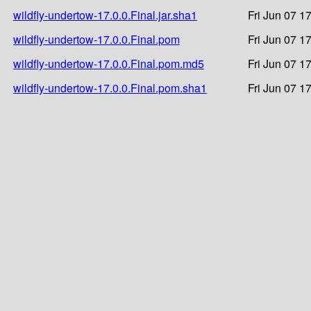
wildfly-undertow-17.0.0.Final.jar.sha1
Fri Jun 07 1
wildfly-undertow-17.0.0.Final.pom
Fri Jun 07 1
wildfly-undertow-17.0.0.Final.pom.md5
Fri Jun 07 1
wildfly-undertow-17.0.0.Final.pom.sha1
Fri Jun 07 1