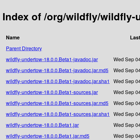
Index of /org/wildfly/wildfly
Name
Last
Parent Directory
wildfly-undertow-18.0.0.Beta1-javadoc.jar
Wed Sep 04
wildfly-undertow-18.0.0.Beta1-javadoc.jar.md5
Wed Sep 04
wildfly-undertow-18.0.0.Beta1-javadoc.jar.sha1
Wed Sep 04
wildfly-undertow-18.0.0.Beta1-sources.jar
Wed Sep 04
wildfly-undertow-18.0.0.Beta1-sources.jar.md5
Wed Sep 04
wildfly-undertow-18.0.0.Beta1-sources.jar.sha1
Wed Sep 04
wildfly-undertow-18.0.0.Beta1.jar
Wed Sep 04
wildfly-undertow-18.0.0.Beta1.jar.md5
Wed Sep 04