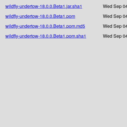
wildfly-undertow-18.0.0.Beta1.jar.sha1
Wed Sep 04
wildfly-undertow-18.0.0.Beta1.pom
Wed Sep 04
wildfly-undertow-18.0.0.Beta1.pom.md5
Wed Sep 04
wildfly-undertow-18.0.0.Beta1.pom.sha1
Wed Sep 04