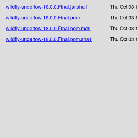
wildfly-undertow-18.0.0.Final.jar.sha1
Thu Oct 03 
wildfly-undertow-18.0.0.Final.pom
Thu Oct 03 
wildfly-undertow-18.0.0.Final.pom.md5
Thu Oct 03 
wildfly-undertow-18.0.0.Final.pom.sha1
Thu Oct 03 