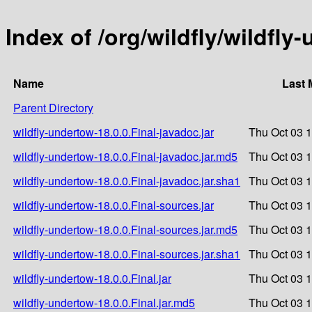
Index of /org/wildfly/wildfly
Name
Last 
Parent Directory
wildfly-undertow-18.0.0.Final-javadoc.jar
Thu Oct 03 
wildfly-undertow-18.0.0.Final-javadoc.jar.md5
Thu Oct 03 
wildfly-undertow-18.0.0.Final-javadoc.jar.sha1
Thu Oct 03 
wildfly-undertow-18.0.0.Final-sources.jar
Thu Oct 03 
wildfly-undertow-18.0.0.Final-sources.jar.md5
Thu Oct 03 
wildfly-undertow-18.0.0.Final-sources.jar.sha1
Thu Oct 03 
wildfly-undertow-18.0.0.Final.jar
Thu Oct 03 
wildfly-undertow-18.0.0.Final.jar.md5
Thu Oct 03 