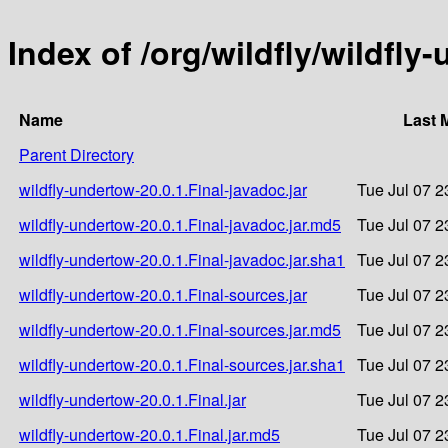
Index of /org/wildfly/wildfly
Name
Last 
Parent Directory
wildfly-undertow-20.0.1.Final-javadoc.jar
Tue Jul 07 2
wildfly-undertow-20.0.1.Final-javadoc.jar.md5
Tue Jul 07 2
wildfly-undertow-20.0.1.Final-javadoc.jar.sha1
Tue Jul 07 2
wildfly-undertow-20.0.1.Final-sources.jar
Tue Jul 07 2
wildfly-undertow-20.0.1.Final-sources.jar.md5
Tue Jul 07 2
wildfly-undertow-20.0.1.Final-sources.jar.sha1
Tue Jul 07 2
wildfly-undertow-20.0.1.Final.jar
Tue Jul 07 2
wildfly-undertow-20.0.1.Final.jar.md5
Tue Jul 07 2