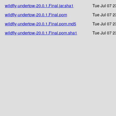
wildfly-undertow-20.0.1.Final.jar.sha1
Tue Jul 07 2
wildfly-undertow-20.0.1.Final.pom
Tue Jul 07 2
wildfly-undertow-20.0.1.Final.pom.md5
Tue Jul 07 2
wildfly-undertow-20.0.1.Final.pom.sha1
Tue Jul 07 2