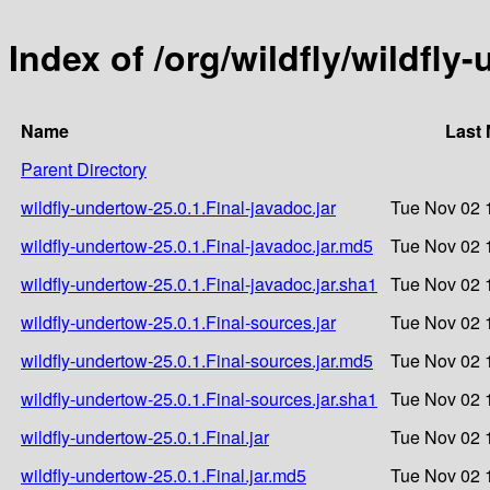
Index of /org/wildfly/wildfly
Name
Last 
Parent Directory
wildfly-undertow-25.0.1.Final-javadoc.jar
Tue Nov 02 
wildfly-undertow-25.0.1.Final-javadoc.jar.md5
Tue Nov 02 
wildfly-undertow-25.0.1.Final-javadoc.jar.sha1
Tue Nov 02 
wildfly-undertow-25.0.1.Final-sources.jar
Tue Nov 02 
wildfly-undertow-25.0.1.Final-sources.jar.md5
Tue Nov 02 
wildfly-undertow-25.0.1.Final-sources.jar.sha1
Tue Nov 02 
wildfly-undertow-25.0.1.Final.jar
Tue Nov 02 
wildfly-undertow-25.0.1.Final.jar.md5
Tue Nov 02 