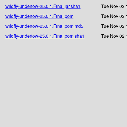
wildfly-undertow-25.0.1.Final.jar.sha1
Tue Nov 02 
wildfly-undertow-25.0.1.Final.pom
Tue Nov 02 
wildfly-undertow-25.0.1.Final.pom.md5
Tue Nov 02 
wildfly-undertow-25.0.1.Final.pom.sha1
Tue Nov 02 