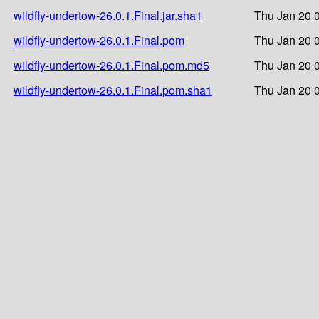
wildfly-undertow-26.0.1.Final.jar.sha1
Thu Jan 20 
wildfly-undertow-26.0.1.Final.pom
Thu Jan 20 
wildfly-undertow-26.0.1.Final.pom.md5
Thu Jan 20 
wildfly-undertow-26.0.1.Final.pom.sha1
Thu Jan 20 