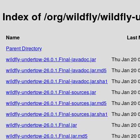
Index of /org/wildfly/wildfly
Name
Last 
Parent Directory
wildfly-undertow-26.0.1.Final-javadoc.jar
Thu Jan 20 
wildfly-undertow-26.0.1.Final-javadoc.jar.md5
Thu Jan 20 
wildfly-undertow-26.0.1.Final-javadoc.jar.sha1
Thu Jan 20 
wildfly-undertow-26.0.1.Final-sources.jar
Thu Jan 20 
wildfly-undertow-26.0.1.Final-sources.jar.md5
Thu Jan 20 
wildfly-undertow-26.0.1.Final-sources.jar.sha1
Thu Jan 20 
wildfly-undertow-26.0.1.Final.jar
Thu Jan 20 
wildfly-undertow-26.0.1.Final.jar.md5
Thu Jan 20 