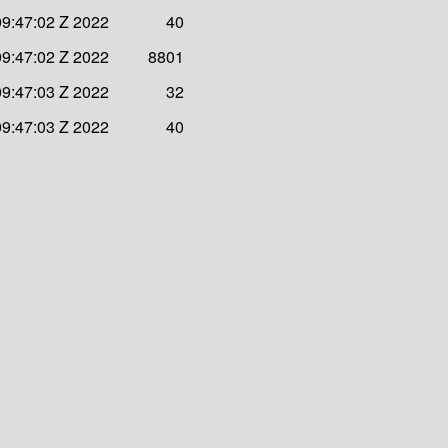
09:47:02 Z 2022
40
09:47:02 Z 2022
8801
09:47:03 Z 2022
32
09:47:03 Z 2022
40