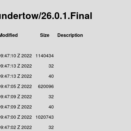
-undertow/26.0.1.Final
Modified
Size
Description
09:47:10 Z 2022
1140434
09:47:13 Z 2022
32
09:47:13 Z 2022
40
09:47:05 Z 2022
620096
09:47:09 Z 2022
32
09:47:09 Z 2022
40
09:47:00 Z 2022
1020743
09:47:02 Z 2022
32