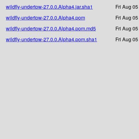
wildfly-undertow-27.0.0.Alpha4.jar.sha1
Fri Aug 05
wildfly-undertow-27.0.0.Alpha4.pom
Fri Aug 05
wildfly-undertow-27.0.0.Alpha4.pom.md5
Fri Aug 05
wildfly-undertow-27.0.0.Alpha4.pom.sha1
Fri Aug 05