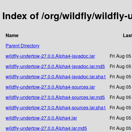
Index of /org/wildfly/wildfly
Name
Las
Parent Directory
wildfly-undertow-27.0.0.Alpha4-javadoc.jar
Fri Aug 05
wildfly-undertow-27.0.0.Alpha4-javadoc.jar.md5
Fri Aug 05
wildfly-undertow-27.0.0.Alpha4-javadoc.jar.sha1
Fri Aug 05
wildfly-undertow-27.0.0.Alpha4-sources.jar
Fri Aug 05
wildfly-undertow-27.0.0.Alpha4-sources.jar.md5
Fri Aug 05
wildfly-undertow-27.0.0.Alpha4-sources.jar.sha1
Fri Aug 05
wildfly-undertow-27.0.0.Alpha4.jar
Fri Aug 05
wildfly-undertow-27.0.0.Alpha4.jar.md5
Fri Aug 05