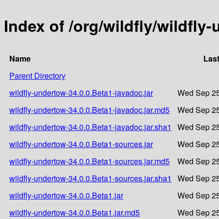
Index of /org/wildfly/wildfly
Name
Last
Parent Directory
wildfly-undertow-34.0.0.Beta1-javadoc.jar
Wed Sep 25
wildfly-undertow-34.0.0.Beta1-javadoc.jar.md5
Wed Sep 25
wildfly-undertow-34.0.0.Beta1-javadoc.jar.sha1
Wed Sep 25
wildfly-undertow-34.0.0.Beta1-sources.jar
Wed Sep 25
wildfly-undertow-34.0.0.Beta1-sources.jar.md5
Wed Sep 25
wildfly-undertow-34.0.0.Beta1-sources.jar.sha1
Wed Sep 25
wildfly-undertow-34.0.0.Beta1.jar
Wed Sep 25
wildfly-undertow-34.0.0.Beta1.jar.md5
Wed Sep 25