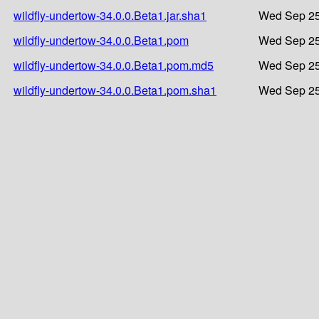
wildfly-undertow-34.0.0.Beta1.jar.sha1
Wed Sep 25
wildfly-undertow-34.0.0.Beta1.pom
Wed Sep 25
wildfly-undertow-34.0.0.Beta1.pom.md5
Wed Sep 25
wildfly-undertow-34.0.0.Beta1.pom.sha1
Wed Sep 25