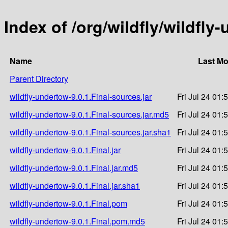
Index of /org/wildfly/wildfly
Name
Last Mo
Parent Directory
wildfly-undertow-9.0.1.Final-sources.jar
Fri Jul 24 01:
wildfly-undertow-9.0.1.Final-sources.jar.md5
Fri Jul 24 01:
wildfly-undertow-9.0.1.Final-sources.jar.sha1
Fri Jul 24 01:
wildfly-undertow-9.0.1.Final.jar
Fri Jul 24 01:
wildfly-undertow-9.0.1.Final.jar.md5
Fri Jul 24 01:
wildfly-undertow-9.0.1.Final.jar.sha1
Fri Jul 24 01:
wildfly-undertow-9.0.1.Final.pom
Fri Jul 24 01:
wildfly-undertow-9.0.1.Final.pom.md5
Fri Jul 24 01: