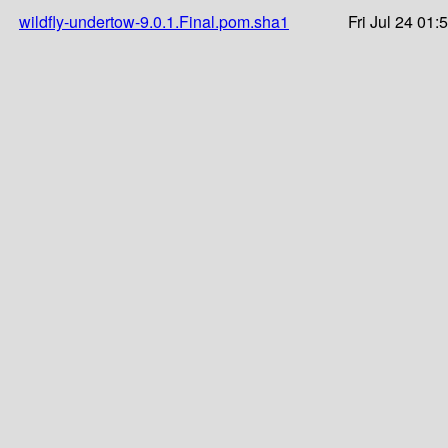
wildfly-undertow-9.0.1.Final.pom.sha1
Fri Jul 24 01: