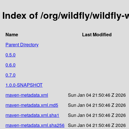
Index of /org/wildfly/wildfly
Name
Last Modified
Parent Directory
0.5.0
0.6.0
0.7.0
1.0.0-SNAPSHOT
maven-metadata.xml
Sun Jan 04 21:50:46 Z 2026
maven-metadata.xml.md5
Sun Jan 04 21:50:46 Z 2026
maven-metadata.xml.sha1
Sun Jan 04 21:50:46 Z 2026
maven-metadata.xml.sha256
Sun Jan 04 21:50:46 Z 2026