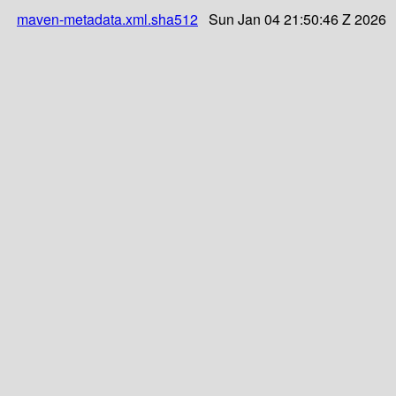
maven-metadata.xml.sha512
Sun Jan 04 21:50:46 Z 2026