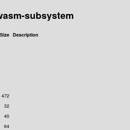
ly-wasm-subsystem
Size
Description
472
32
40
64