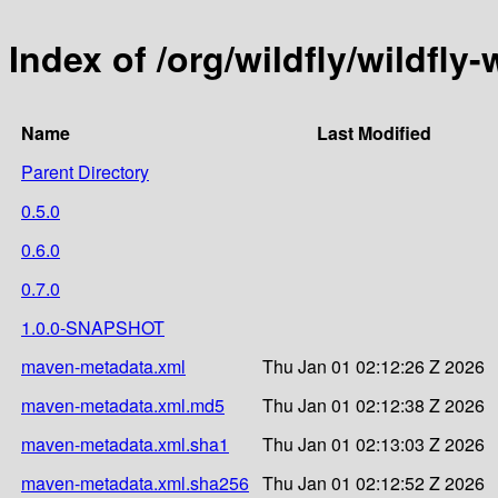
Index of /org/wildfly/wildf
Name
Last Modified
Parent Directory
0.5.0
0.6.0
0.7.0
1.0.0-SNAPSHOT
maven-metadata.xml
Thu Jan 01 02:12:26 Z 2026
maven-metadata.xml.md5
Thu Jan 01 02:12:38 Z 2026
maven-metadata.xml.sha1
Thu Jan 01 02:13:03 Z 2026
maven-metadata.xml.sha256
Thu Jan 01 02:12:52 Z 2026