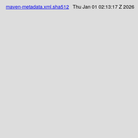
maven-metadata.xml.sha512
Thu Jan 01 02:13:17 Z 2026