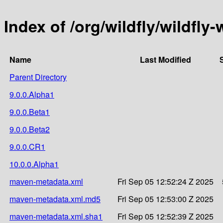
Index of /org/wildfly/wildfly-
Name
Last Modified
Parent Directory
9.0.0.Alpha1
9.0.0.Beta1
9.0.0.Beta2
9.0.0.CR1
10.0.0.Alpha1
maven-metadata.xml
Fri Sep 05 12:52:24 Z 2025
maven-metadata.xml.md5
Fri Sep 05 12:53:00 Z 2025
maven-metadata.xml.sha1
Fri Sep 05 12:52:39 Z 2025