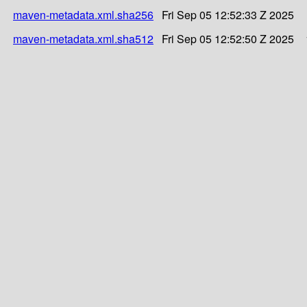
maven-metadata.xml.sha256
Fri Sep 05 12:52:33 Z 2025
maven-metadata.xml.sha512
Fri Sep 05 12:52:50 Z 2025