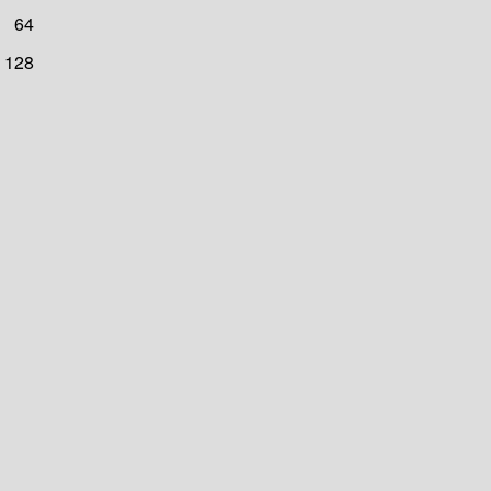
64
128