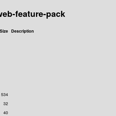
-web-feature-pack
Size
Description
534
32
40