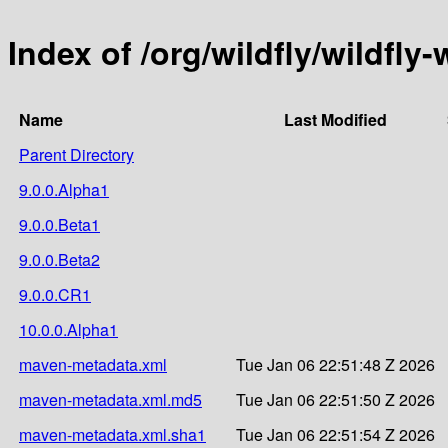
Index of /org/wildfly/wildfly
Name
Last Modified
Parent Directory
9.0.0.Alpha1
9.0.0.Beta1
9.0.0.Beta2
9.0.0.CR1
10.0.0.Alpha1
maven-metadata.xml
Tue Jan 06 22:51:48 Z 2026
maven-metadata.xml.md5
Tue Jan 06 22:51:50 Z 2026
maven-metadata.xml.sha1
Tue Jan 06 22:51:54 Z 2026