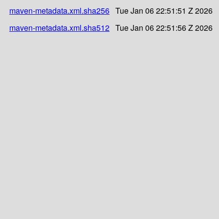
maven-metadata.xml.sha256
Tue Jan 06 22:51:51 Z 2026
maven-metadata.xml.sha512
Tue Jan 06 22:51:56 Z 2026