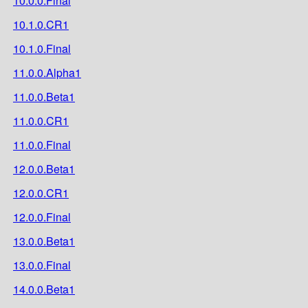
10.0.0.Final
10.1.0.CR1
10.1.0.Final
11.0.0.Alpha1
11.0.0.Beta1
11.0.0.CR1
11.0.0.Final
12.0.0.Beta1
12.0.0.CR1
12.0.0.Final
13.0.0.Beta1
13.0.0.Final
14.0.0.Beta1