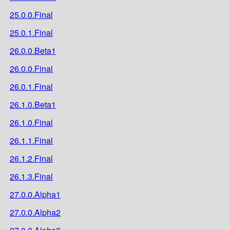
25.0.0.Final
25.0.1.Final
26.0.0.Beta1
26.0.0.Final
26.0.1.Final
26.1.0.Beta1
26.1.0.Final
26.1.1.Final
26.1.2.Final
26.1.3.Final
27.0.0.Alpha1
27.0.0.Alpha2