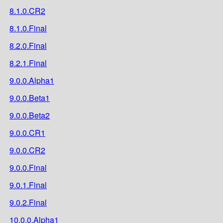
8.1.0.CR2
8.1.0.Final
8.2.0.Final
8.2.1.Final
9.0.0.Alpha1
9.0.0.Beta1
9.0.0.Beta2
9.0.0.CR1
9.0.0.CR2
9.0.0.Final
9.0.1.Final
9.0.2.Final
10.0.0.Alpha1