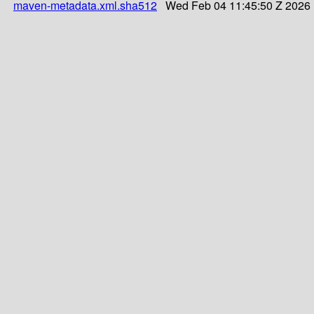
maven-metadata.xml.sha512
Wed Feb 04 11:45:50 Z 2026