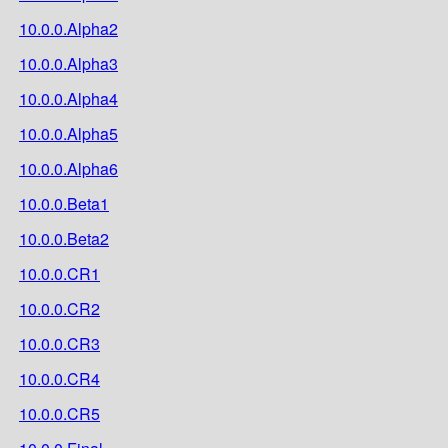
10.0.0.Alpha2
10.0.0.Alpha3
10.0.0.Alpha4
10.0.0.Alpha5
10.0.0.Alpha6
10.0.0.Beta1
10.0.0.Beta2
10.0.0.CR1
10.0.0.CR2
10.0.0.CR3
10.0.0.CR4
10.0.0.CR5