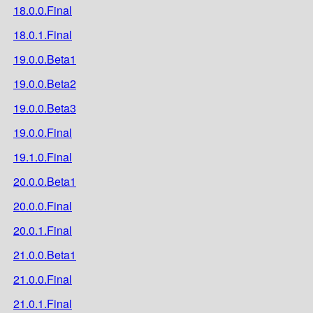
18.0.0.Final
18.0.1.Final
19.0.0.Beta1
19.0.0.Beta2
19.0.0.Beta3
19.0.0.Final
19.1.0.Final
20.0.0.Beta1
20.0.0.Final
20.0.1.Final
21.0.0.Beta1
21.0.0.Final
21.0.1.Final