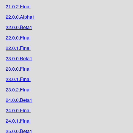
21.0.2.Final
22.0.0.Alpha1
22.0.0.Beta1
22.0.0.Final
22.0.1.Final
23.0.0.Beta1
23.0.0.Final
23.0.1.Final
23.0.2.Final
24.0.0.Beta1
24.0.0.Final
24.0.1.Final
25.0.0.Beta1