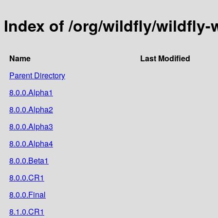
Index of /org/wildfly/wildfly
Name
Last Modified
Parent Directory
8.0.0.Alpha1
8.0.0.Alpha2
8.0.0.Alpha3
8.0.0.Alpha4
8.0.0.Beta1
8.0.0.CR1
8.0.0.Final
8.1.0.CR1