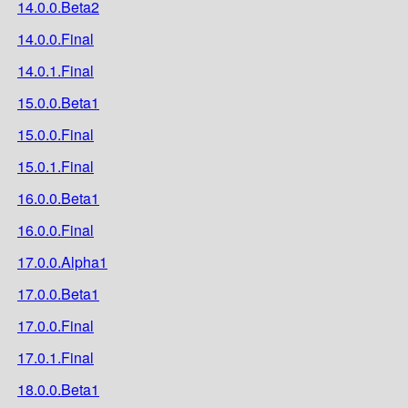
14.0.0.Beta2
14.0.0.Final
14.0.1.Final
15.0.0.Beta1
15.0.0.Final
15.0.1.Final
16.0.0.Beta1
16.0.0.Final
17.0.0.Alpha1
17.0.0.Beta1
17.0.0.Final
17.0.1.Final
18.0.0.Beta1