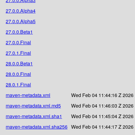
27.0.0.Alpha3
27.0.0.Alpha4
27.0.0.Alpha5
27.0.0.Beta1
27.0.0.Final
27.0.1.Final
28.0.0.Beta1
28.0.0.Final
28.0.1.Final
maven-metadata.xml
Wed Feb 04 11:44:16 Z 2026
maven-metadata.xml.md5
Wed Feb 04 11:46:03 Z 2026
maven-metadata.xml.sha1
Wed Feb 04 11:45:04 Z 2026
maven-metadata.xml.sha256
Wed Feb 04 11:44:17 Z 2026