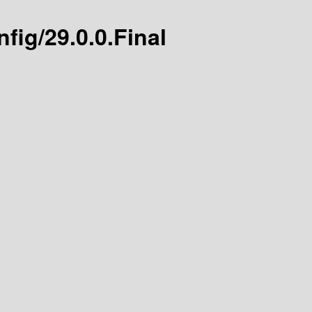
fig/29.0.0.Final