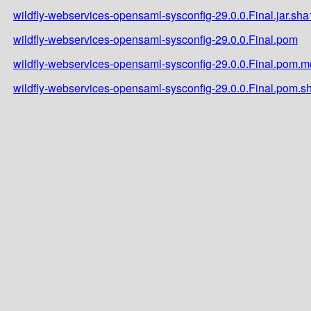
wildfly-webservices-opensaml-sysconfig-29.0.0.Final.jar.sha
wildfly-webservices-opensaml-sysconfig-29.0.0.Final.pom
wildfly-webservices-opensaml-sysconfig-29.0.0.Final.pom.
wildfly-webservices-opensaml-sysconfig-29.0.0.Final.pom.s