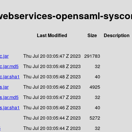
y-webservices-opensaml-syscon
Last Modified
Size
Description
.jar
Thu Jul 20 03:05:47 Z 2023
291783
c.jar.md5
Thu Jul 20 03:05:48 Z 2023
32
c.jar.sha1
Thu Jul 20 03:05:48 Z 2023
40
.jar
Thu Jul 20 03:05:46 Z 2023
4925
s.jar.md5
Thu Jul 20 03:05:47 Z 2023
32
s.jar.sha1
Thu Jul 20 03:05:46 Z 2023
40
Thu Jul 20 03:05:44 Z 2023
5272
5
Thu Jul 20 03:05:44 Z 2023
32