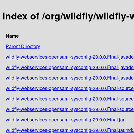
Index of /org/wildfly/wildfl
Name
Parent Directory
wildfly-webservices-opensaml-sysconfig-29.0.0.Final-javadoc
wildfly-webservices-opensaml-sysconfig-29.0.0.Final-javado
wildfly-webservices-opensaml-sysconfig-29.0.0.Final-javado
wildfly-webservices-opensaml-sysconfig-29.0.0.Final-sources
wildfly-webservices-opensaml-sysconfig-29.0.0.Final-source
wildfly-webservices-opensaml-sysconfig-29.0.0.Final-source
wildfly-webservices-opensaml-sysconfig-29.0.0.Final.jar
wildfly-webservices-opensaml-sysconfig-29.0.0.Final.jar.md