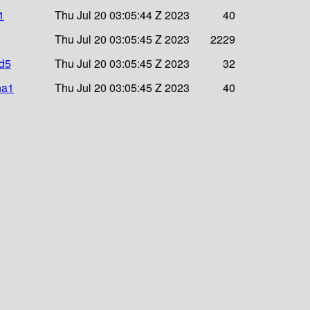
1
Thu Jul 20 03:05:44 Z 2023
40
Thu Jul 20 03:05:45 Z 2023
2229
md5
Thu Jul 20 03:05:45 Z 2023
32
ha1
Thu Jul 20 03:05:45 Z 2023
40