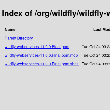
Index of /org/wildfly/wildfly
Name
Last Mod
Parent Directory
wildfly-webservices-11.0.0.Final.pom
Tue Oct 24 03:2
wildfly-webservices-11.0.0.Final.pom.md5
Tue Oct 24 03:2
wildfly-webservices-11.0.0.Final.pom.sha1
Tue Oct 24 03:2