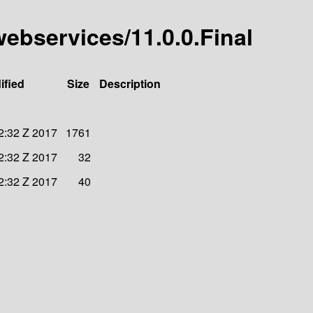
-webservices/11.0.0.Final
ified
Size
Description
2:32 Z 2017
1761
2:32 Z 2017
32
2:32 Z 2017
40