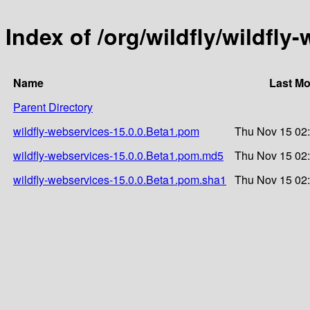
Index of /org/wildfly/wildfly
Name
Last Mo
Parent Directory
wildfly-webservices-15.0.0.Beta1.pom
Thu Nov 15 02
wildfly-webservices-15.0.0.Beta1.pom.md5
Thu Nov 15 02
wildfly-webservices-15.0.0.Beta1.pom.sha1
Thu Nov 15 02