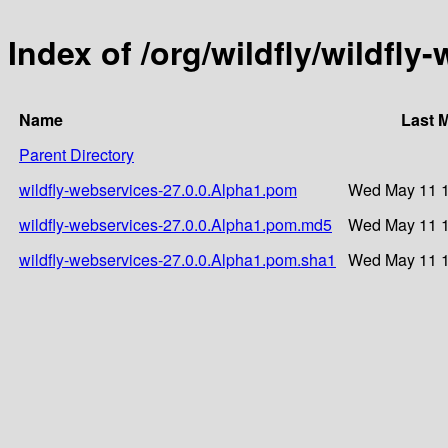
Index of /org/wildfly/wildfly
Name
Last 
Parent Directory
wildfly-webservices-27.0.0.Alpha1.pom
Wed May 11 1
wildfly-webservices-27.0.0.Alpha1.pom.md5
Wed May 11 1
wildfly-webservices-27.0.0.Alpha1.pom.sha1
Wed May 11 1