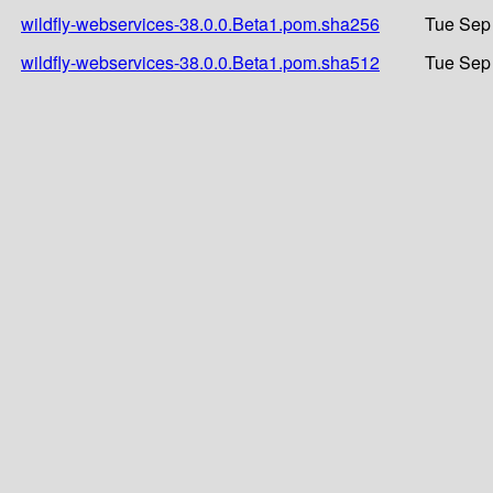
wildfly-webservices-38.0.0.Beta1.pom.sha256
Tue Sep
wildfly-webservices-38.0.0.Beta1.pom.sha512
Tue Sep