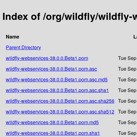
Index of /org/wildfly/wildfly
Name
L
Parent Directory
wildfly-webservices-38.0.0.Beta1.pom
Tue Sep
wildfly-webservices-38.0.0.Beta1.pom.asc
Tue Sep
wildfly-webservices-38.0.0.Beta1.pom.asc.md5
Tue Sep
wildfly-webservices-38.0.0.Beta1.pom.asc.sha1
Tue Sep
wildfly-webservices-38.0.0.Beta1.pom.asc.sha256
Tue Sep
wildfly-webservices-38.0.0.Beta1.pom.asc.sha512
Tue Sep
wildfly-webservices-38.0.0.Beta1.pom.md5
Tue Sep
wildfly-webservices-38.0.0.Beta1.pom.sha1
Tue Sep