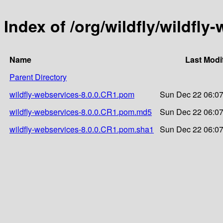
Index of /org/wildfly/wildfly
Name
Last Modi
Parent Directory
wildfly-webservices-8.0.0.CR1.pom
Sun Dec 22 06:07
wildfly-webservices-8.0.0.CR1.pom.md5
Sun Dec 22 06:07
wildfly-webservices-8.0.0.CR1.pom.sha1
Sun Dec 22 06:07