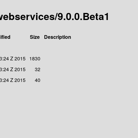
-webservices/9.0.0.Beta1
ified
Size
Description
3:24 Z 2015
1830
3:24 Z 2015
32
3:24 Z 2015
40