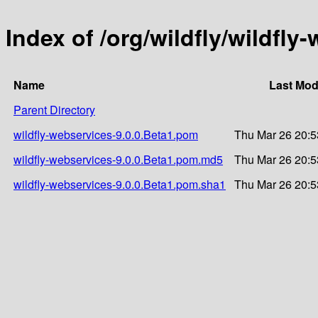
Index of /org/wildfly/wildfly
Name
Last Mod
Parent Directory
wildfly-webservices-9.0.0.Beta1.pom
Thu Mar 26 20:5
wildfly-webservices-9.0.0.Beta1.pom.md5
Thu Mar 26 20:5
wildfly-webservices-9.0.0.Beta1.pom.sha1
Thu Mar 26 20:5