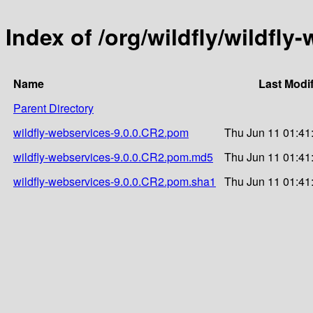
Index of /org/wildfly/wildfly
Name
Last Modi
Parent Directory
wildfly-webservices-9.0.0.CR2.pom
Thu Jun 11 01:41
wildfly-webservices-9.0.0.CR2.pom.md5
Thu Jun 11 01:41
wildfly-webservices-9.0.0.CR2.pom.sha1
Thu Jun 11 01:41