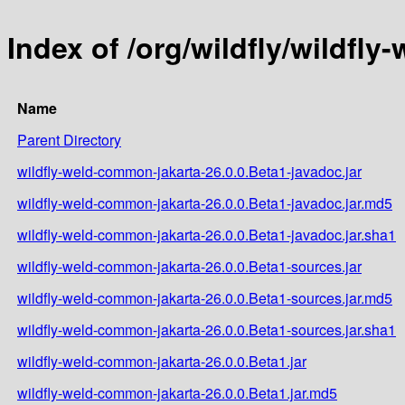
Index of /org/wildfly/wildfl
Name
Parent Directory
wildfly-weld-common-jakarta-26.0.0.Beta1-javadoc.jar
wildfly-weld-common-jakarta-26.0.0.Beta1-javadoc.jar.md5
wildfly-weld-common-jakarta-26.0.0.Beta1-javadoc.jar.sha1
wildfly-weld-common-jakarta-26.0.0.Beta1-sources.jar
wildfly-weld-common-jakarta-26.0.0.Beta1-sources.jar.md5
wildfly-weld-common-jakarta-26.0.0.Beta1-sources.jar.sha1
wildfly-weld-common-jakarta-26.0.0.Beta1.jar
wildfly-weld-common-jakarta-26.0.0.Beta1.jar.md5