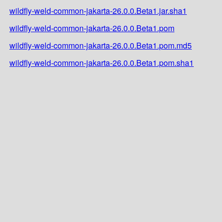
wildfly-weld-common-jakarta-26.0.0.Beta1.jar.sha1
wildfly-weld-common-jakarta-26.0.0.Beta1.pom
wildfly-weld-common-jakarta-26.0.0.Beta1.pom.md5
wildfly-weld-common-jakarta-26.0.0.Beta1.pom.sha1