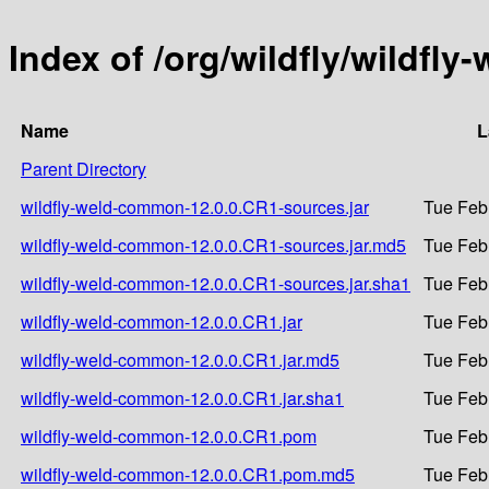
Index of /org/wildfly/wildfl
Name
L
Parent Directory
wildfly-weld-common-12.0.0.CR1-sources.jar
Tue Feb
wildfly-weld-common-12.0.0.CR1-sources.jar.md5
Tue Feb
wildfly-weld-common-12.0.0.CR1-sources.jar.sha1
Tue Feb
wildfly-weld-common-12.0.0.CR1.jar
Tue Feb
wildfly-weld-common-12.0.0.CR1.jar.md5
Tue Feb
wildfly-weld-common-12.0.0.CR1.jar.sha1
Tue Feb
wildfly-weld-common-12.0.0.CR1.pom
Tue Feb
wildfly-weld-common-12.0.0.CR1.pom.md5
Tue Feb