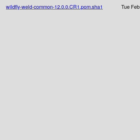
wildfly-weld-common-12.0.0.CR1.pom.sha1
Tue Feb