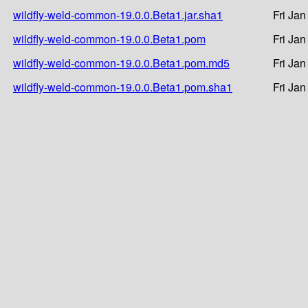
wildfly-weld-common-19.0.0.Beta1.jar.sha1
Fri Ja
wildfly-weld-common-19.0.0.Beta1.pom
Fri Ja
wildfly-weld-common-19.0.0.Beta1.pom.md5
Fri Ja
wildfly-weld-common-19.0.0.Beta1.pom.sha1
Fri Ja