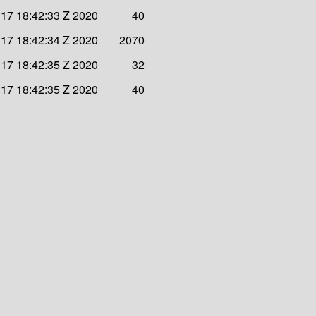
n 17 18:42:33 Z 2020
40
n 17 18:42:34 Z 2020
2070
n 17 18:42:35 Z 2020
32
n 17 18:42:35 Z 2020
40