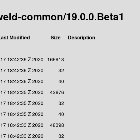
y-weld-common/19.0.0.Beta1
Last Modified
Size
Description
n 17 18:42:36 Z 2020
166913
n 17 18:42:36 Z 2020
32
n 17 18:42:36 Z 2020
40
n 17 18:42:35 Z 2020
42876
n 17 18:42:35 Z 2020
32
n 17 18:42:35 Z 2020
40
n 17 18:42:33 Z 2020
48398
n 17 18:42:33 Z 2020
32