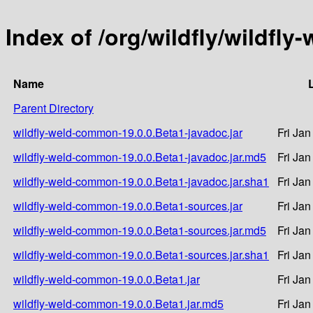
Index of /org/wildfly/wildfl
Name
Parent Directory
wildfly-weld-common-19.0.0.Beta1-javadoc.jar
Fri Ja
wildfly-weld-common-19.0.0.Beta1-javadoc.jar.md5
Fri Ja
wildfly-weld-common-19.0.0.Beta1-javadoc.jar.sha1
Fri Ja
wildfly-weld-common-19.0.0.Beta1-sources.jar
Fri Ja
wildfly-weld-common-19.0.0.Beta1-sources.jar.md5
Fri Ja
wildfly-weld-common-19.0.0.Beta1-sources.jar.sha1
Fri Ja
wildfly-weld-common-19.0.0.Beta1.jar
Fri Ja
wildfly-weld-common-19.0.0.Beta1.jar.md5
Fri Ja