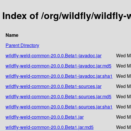
Index of /org/wildfly/wildfl
Name
Parent Directory
wildfly-weld-common-20.0.0.Beta1-javadoc.jar
Wed Ma
wildfly-weld-common-20.0.0.Beta1-javadoc.jar.md5
Wed Ma
wildfly-weld-common-20.0.0.Beta1-javadoc.jar.sha1
Wed Ma
wildfly-weld-common-20.0.0.Beta1-sources.jar
Wed Ma
wildfly-weld-common-20.0.0.Beta1-sources.jar.md5
Wed Ma
wildfly-weld-common-20.0.0.Beta1-sources.jar.sha1
Wed Ma
wildfly-weld-common-20.0.0.Beta1.jar
Wed Ma
wildfly-weld-common-20.0.0.Beta1.jar.md5
Wed Ma