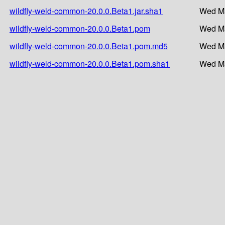
wildfly-weld-common-20.0.0.Beta1.jar.sha1
Wed Ma
wildfly-weld-common-20.0.0.Beta1.pom
Wed Ma
wildfly-weld-common-20.0.0.Beta1.pom.md5
Wed Ma
wildfly-weld-common-20.0.0.Beta1.pom.sha1
Wed Ma