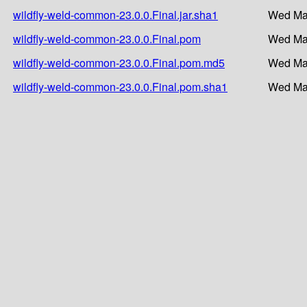
wildfly-weld-common-23.0.0.Final.jar.sha1
Wed Mar
wildfly-weld-common-23.0.0.Final.pom
Wed Mar
wildfly-weld-common-23.0.0.Final.pom.md5
Wed Mar
wildfly-weld-common-23.0.0.Final.pom.sha1
Wed Mar