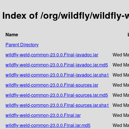
Index of /org/wildfly/wildfl
Name
Parent Directory
wildfly-weld-common-23.0.0.Final-javadoc.jar
Wed Mar
wildfly-weld-common-23.0.0.Final-javadoc.jar.md5
Wed Mar
wildfly-weld-common-23.0.0.Final-javadoc.jar.sha1
Wed Mar
wildfly-weld-common-23.0.0.Final-sources.jar
Wed Mar
wildfly-weld-common-23.0.0.Final-sources.jar.md5
Wed Mar
wildfly-weld-common-23.0.0.Final-sources.jar.sha1
Wed Mar
wildfly-weld-common-23.0.0.Final.jar
Wed Mar
wildfly-weld-common-23.0.0.Final.jar.md5
Wed Mar