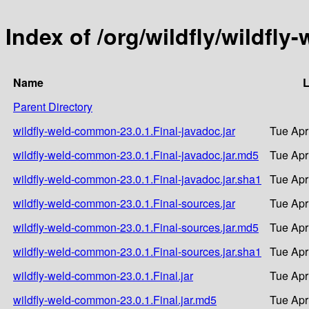
Index of /org/wildfly/wildfl
Name
L
Parent Directory
wildfly-weld-common-23.0.1.Final-javadoc.jar
Tue Apr
wildfly-weld-common-23.0.1.Final-javadoc.jar.md5
Tue Apr
wildfly-weld-common-23.0.1.Final-javadoc.jar.sha1
Tue Apr
wildfly-weld-common-23.0.1.Final-sources.jar
Tue Apr
wildfly-weld-common-23.0.1.Final-sources.jar.md5
Tue Apr
wildfly-weld-common-23.0.1.Final-sources.jar.sha1
Tue Apr
wildfly-weld-common-23.0.1.Final.jar
Tue Apr
wildfly-weld-common-23.0.1.Final.jar.md5
Tue Apr