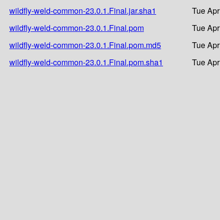
wildfly-weld-common-23.0.1.Final.jar.sha1
Tue Apr
wildfly-weld-common-23.0.1.Final.pom
Tue Apr
wildfly-weld-common-23.0.1.Final.pom.md5
Tue Apr
wildfly-weld-common-23.0.1.Final.pom.sha1
Tue Apr