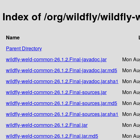
Index of /org/wildfly/wildfl
Name
Parent Directory
wildfly-weld-common-26.1.2.Final-javadoc.jar
Mon Aug
wildfly-weld-common-26.1.2.Final-javadoc.jar.md5
Mon Aug
wildfly-weld-common-26.1.2.Final-javadoc.jar.sha1
Mon Aug
wildfly-weld-common-26.1.2.Final-sources.jar
Mon Aug
wildfly-weld-common-26.1.2.Final-sources.jar.md5
Mon Aug
wildfly-weld-common-26.1.2.Final-sources.jar.sha1
Mon Aug
wildfly-weld-common-26.1.2.Final.jar
Mon Aug
wildfly-weld-common-26.1.2.Final.jar.md5
Mon Aug