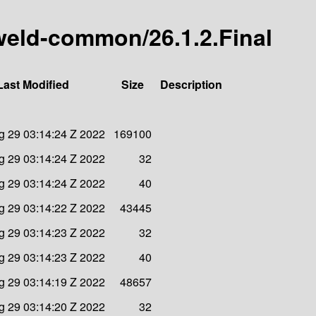
y-weld-common/26.1.2.Final
Last Modified
Size
Description
 29 03:14:24 Z 2022
169100
 29 03:14:24 Z 2022
32
 29 03:14:24 Z 2022
40
 29 03:14:22 Z 2022
43445
 29 03:14:23 Z 2022
32
 29 03:14:23 Z 2022
40
 29 03:14:19 Z 2022
48657
 29 03:14:20 Z 2022
32