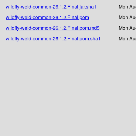
wildfly-weld-common-26.1.2.Final.jar.sha1
Mon Aug
wildfly-weld-common-26.1.2.Final.pom
Mon Aug
wildfly-weld-common-26.1.2.Final.pom.md5
Mon Aug
wildfly-weld-common-26.1.2.Final.pom.sha1
Mon Aug