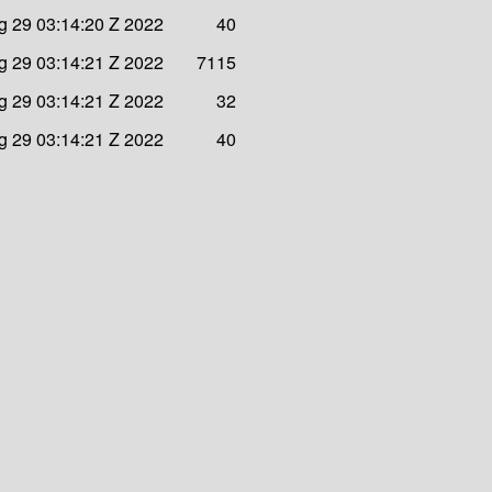
 29 03:14:20 Z 2022
40
 29 03:14:21 Z 2022
7115
 29 03:14:21 Z 2022
32
 29 03:14:21 Z 2022
40