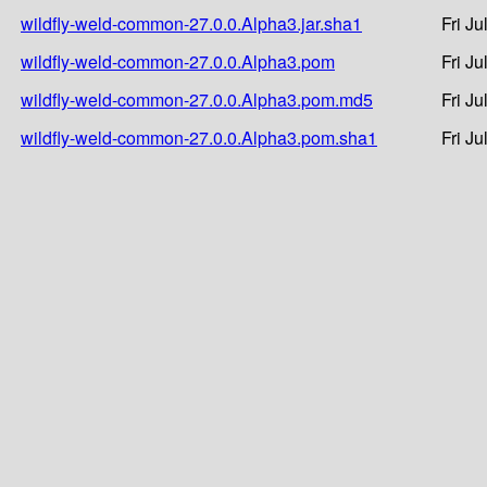
wildfly-weld-common-27.0.0.Alpha3.jar.sha1
Fri J
wildfly-weld-common-27.0.0.Alpha3.pom
Fri J
wildfly-weld-common-27.0.0.Alpha3.pom.md5
Fri J
wildfly-weld-common-27.0.0.Alpha3.pom.sha1
Fri J