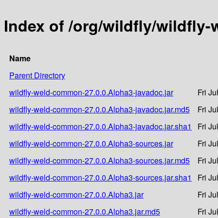
Index of /org/wildfly/wildfl
Name
Parent Directory
wildfly-weld-common-27.0.0.Alpha3-javadoc.jar
Fri J
wildfly-weld-common-27.0.0.Alpha3-javadoc.jar.md5
Fri J
wildfly-weld-common-27.0.0.Alpha3-javadoc.jar.sha1
Fri J
wildfly-weld-common-27.0.0.Alpha3-sources.jar
Fri J
wildfly-weld-common-27.0.0.Alpha3-sources.jar.md5
Fri J
wildfly-weld-common-27.0.0.Alpha3-sources.jar.sha1
Fri J
wildfly-weld-common-27.0.0.Alpha3.jar
Fri J
wildfly-weld-common-27.0.0.Alpha3.jar.md5
Fri J