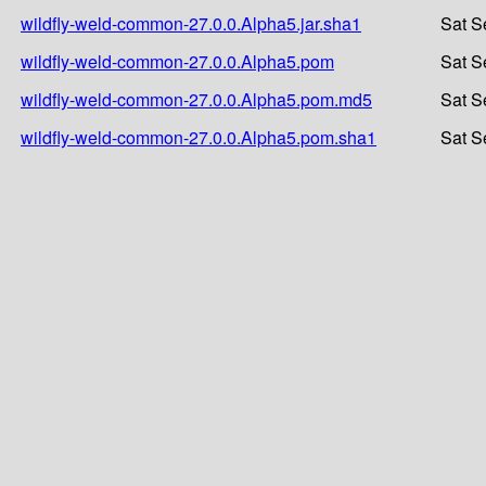
wildfly-weld-common-27.0.0.Alpha5.jar.sha1
Sat S
wildfly-weld-common-27.0.0.Alpha5.pom
Sat S
wildfly-weld-common-27.0.0.Alpha5.pom.md5
Sat S
wildfly-weld-common-27.0.0.Alpha5.pom.sha1
Sat S