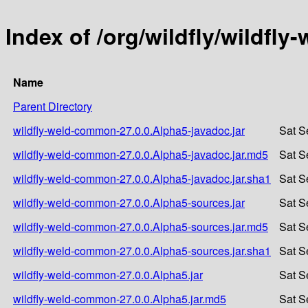
Index of /org/wildfly/wildfl
Name
Parent Directory
wildfly-weld-common-27.0.0.Alpha5-javadoc.jar
Sat S
wildfly-weld-common-27.0.0.Alpha5-javadoc.jar.md5
Sat S
wildfly-weld-common-27.0.0.Alpha5-javadoc.jar.sha1
Sat S
wildfly-weld-common-27.0.0.Alpha5-sources.jar
Sat S
wildfly-weld-common-27.0.0.Alpha5-sources.jar.md5
Sat S
wildfly-weld-common-27.0.0.Alpha5-sources.jar.sha1
Sat S
wildfly-weld-common-27.0.0.Alpha5.jar
Sat S
wildfly-weld-common-27.0.0.Alpha5.jar.md5
Sat S