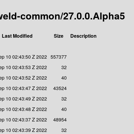
y-weld-common/27.0.0.Alpha5
Last Modified
Size
Description
ep 10 02:43:50 Z 2022
557377
ep 10 02:43:53 Z 2022
32
ep 10 02:43:52 Z 2022
40
ep 10 02:43:47 Z 2022
43524
ep 10 02:43:49 Z 2022
32
ep 10 02:43:48 Z 2022
40
ep 10 02:43:37 Z 2022
48954
ep 10 02:43:39 Z 2022
32