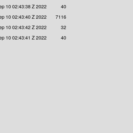
ep 10 02:43:38 Z 2022
40
ep 10 02:43:40 Z 2022
7116
ep 10 02:43:42 Z 2022
32
ep 10 02:43:41 Z 2022
40