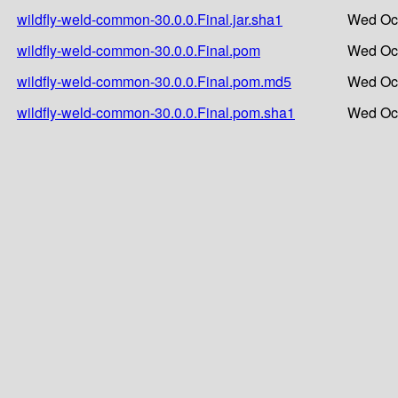
wildfly-weld-common-30.0.0.Final.jar.sha1
Wed Oct
wildfly-weld-common-30.0.0.Final.pom
Wed Oct
wildfly-weld-common-30.0.0.Final.pom.md5
Wed Oct
wildfly-weld-common-30.0.0.Final.pom.sha1
Wed Oct