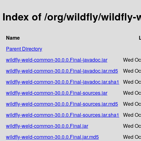
Index of /org/wildfly/wildfl
Name
Parent Directory
wildfly-weld-common-30.0.0.Final-javadoc.jar
Wed Oct
wildfly-weld-common-30.0.0.Final-javadoc.jar.md5
Wed Oct
wildfly-weld-common-30.0.0.Final-javadoc.jar.sha1
Wed Oct
wildfly-weld-common-30.0.0.Final-sources.jar
Wed Oct
wildfly-weld-common-30.0.0.Final-sources.jar.md5
Wed Oct
wildfly-weld-common-30.0.0.Final-sources.jar.sha1
Wed Oct
wildfly-weld-common-30.0.0.Final.jar
Wed Oct
wildfly-weld-common-30.0.0.Final.jar.md5
Wed Oct