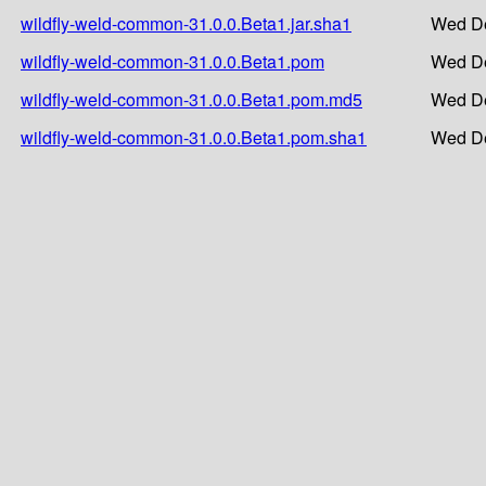
wildfly-weld-common-31.0.0.Beta1.jar.sha1
Wed De
wildfly-weld-common-31.0.0.Beta1.pom
Wed De
wildfly-weld-common-31.0.0.Beta1.pom.md5
Wed De
wildfly-weld-common-31.0.0.Beta1.pom.sha1
Wed De