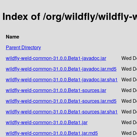
Index of /org/wildfly/wildfl
Name
Parent Directory
wildfly-weld-common-31.0.0.Beta1-javadoc.jar
Wed De
wildfly-weld-common-31.0.0.Beta1-javadoc.jar.md5
Wed De
wildfly-weld-common-31.0.0.Beta1-javadoc.jar.sha1
Wed De
wildfly-weld-common-31.0.0.Beta1-sources.jar
Wed De
wildfly-weld-common-31.0.0.Beta1-sources.jar.md5
Wed De
wildfly-weld-common-31.0.0.Beta1-sources.jar.sha1
Wed De
wildfly-weld-common-31.0.0.Beta1.jar
Wed De
wildfly-weld-common-31.0.0.Beta1.jar.md5
Wed De