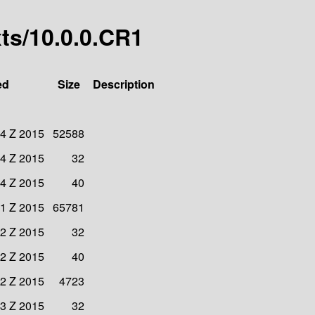
xts/10.0.0.CR1
ed
Size
Description
34 Z 2015
52588
34 Z 2015
32
34 Z 2015
40
31 Z 2015
65781
32 Z 2015
32
32 Z 2015
40
32 Z 2015
4723
33 Z 2015
32