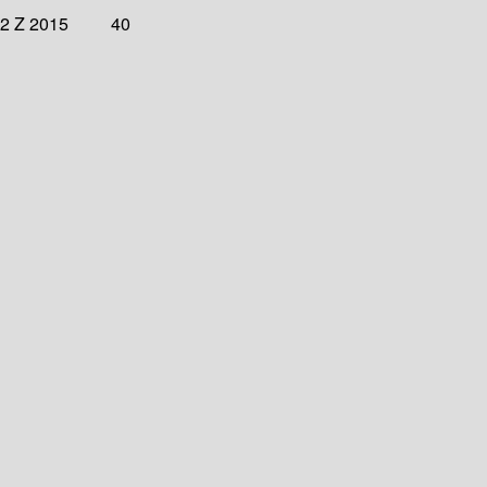
32 Z 2015
40