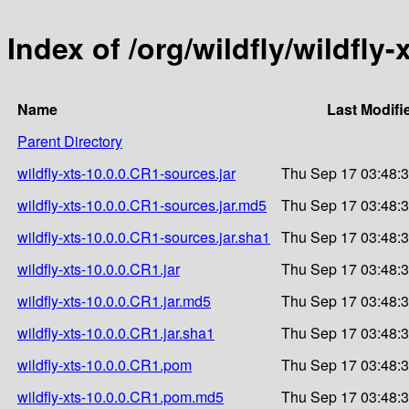
Index of /org/wildfly/wildfly-
Name
Last Modifi
Parent Directory
wildfly-xts-10.0.0.CR1-sources.jar
Thu Sep 17 03:48:
wildfly-xts-10.0.0.CR1-sources.jar.md5
Thu Sep 17 03:48:
wildfly-xts-10.0.0.CR1-sources.jar.sha1
Thu Sep 17 03:48:
wildfly-xts-10.0.0.CR1.jar
Thu Sep 17 03:48:
wildfly-xts-10.0.0.CR1.jar.md5
Thu Sep 17 03:48:
wildfly-xts-10.0.0.CR1.jar.sha1
Thu Sep 17 03:48:
wildfly-xts-10.0.0.CR1.pom
Thu Sep 17 03:48:
wildfly-xts-10.0.0.CR1.pom.md5
Thu Sep 17 03:48: