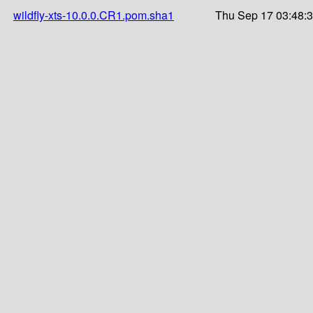
wildfly-xts-10.0.0.CR1.pom.sha1
Thu Sep 17 03:48: