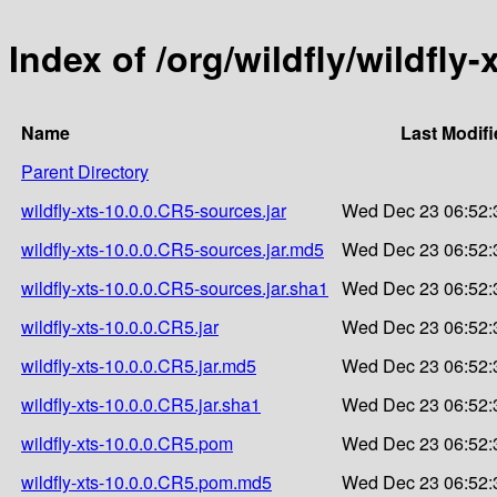
Index of /org/wildfly/wildfly-
Name
Last Modifi
Parent Directory
wildfly-xts-10.0.0.CR5-sources.jar
Wed Dec 23 06:52:
wildfly-xts-10.0.0.CR5-sources.jar.md5
Wed Dec 23 06:52:
wildfly-xts-10.0.0.CR5-sources.jar.sha1
Wed Dec 23 06:52:
wildfly-xts-10.0.0.CR5.jar
Wed Dec 23 06:52:
wildfly-xts-10.0.0.CR5.jar.md5
Wed Dec 23 06:52:
wildfly-xts-10.0.0.CR5.jar.sha1
Wed Dec 23 06:52:
wildfly-xts-10.0.0.CR5.pom
Wed Dec 23 06:52:
wildfly-xts-10.0.0.CR5.pom.md5
Wed Dec 23 06:52: