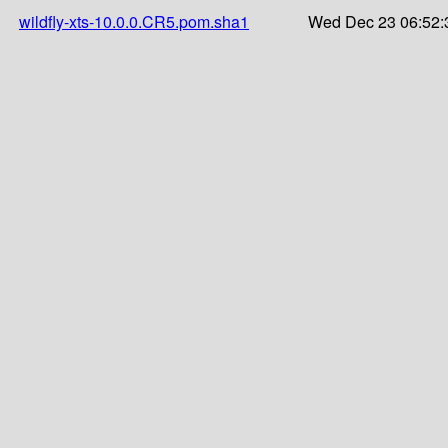
wildfly-xts-10.0.0.CR5.pom.sha1
Wed Dec 23 06:52: